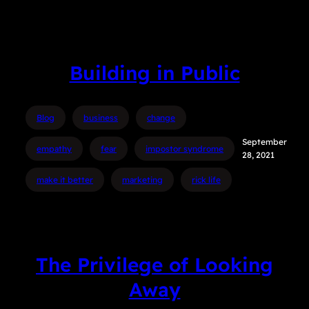
Building in Public
Blog
business
change
September
empathy
fear
impostor syndrome
28, 2021
make it better
marketing
rick life
The Privilege of Looking
Away