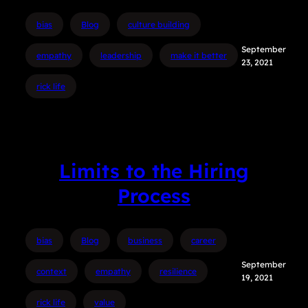
bias
Blog
culture building
September
empathy
leadership
make it better
23, 2021
rick life
Limits to the Hiring
Process
bias
Blog
business
career
September
context
empathy
resilience
19, 2021
rick life
value