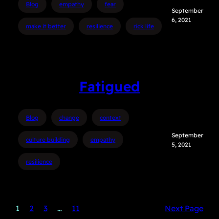
Blog
empathy
fear
September
6, 2021
make it better
resilience
rick life
Fatigued
Blog
change
context
September
culture building
empathy
5, 2021
resilience
1
2
3
…
11
Next Page