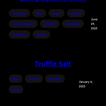
belonging
Blog
career
context
June
culture building
empathy
leadership
29,
2023
marketing
rick life
Truffle Salt
Blog
context
empathy
January 4,
2023
value