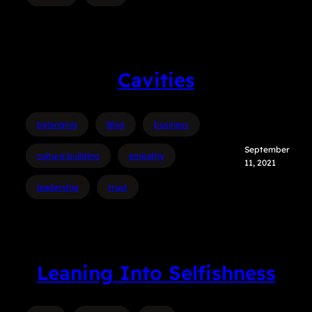
Cavities
belonging
Blog
business
September
culture building
empathy
11, 2021
leadership
trust
Leaning Into Selfishness