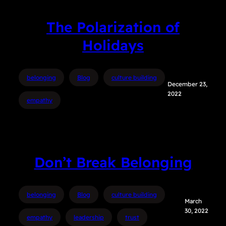
The Polarization of
Holidays
belonging
Blog
culture building
December 23,
2022
empathy
Don’t Break Belonging
belonging
Blog
culture building
March
30, 2022
empathy
leadership
trust