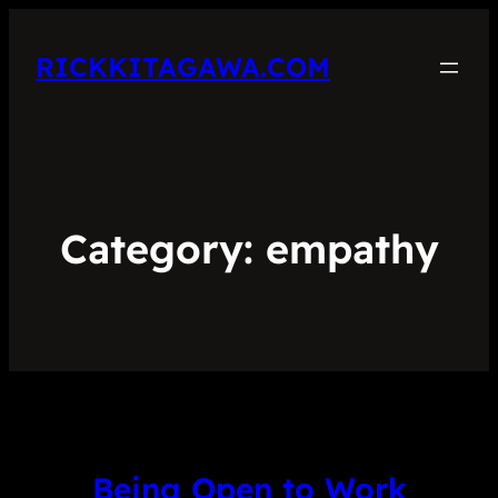
RICKKITAGAWA.COM
Category:
empathy
Being Open to Work