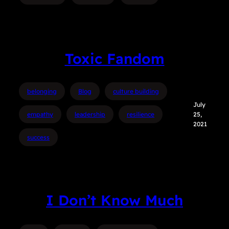
Toxic Fandom
belonging
Blog
culture building
July
empathy
leadership
resilience
25,
2021
success
I Don’t Know Much