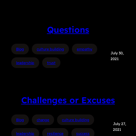
Questions
Blog
culture building
empathy
July 30,
2021
leadership
trust
Challenges or Excuses
Blog
change
culture building
July 27,
2021
leadership
resilience
success