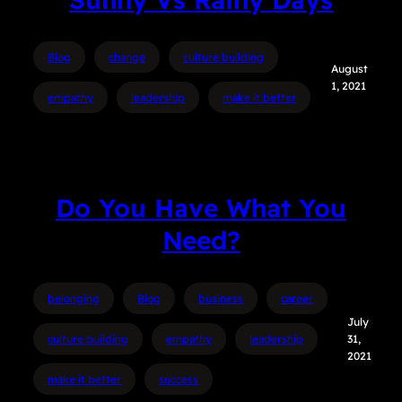
Blog
change
culture building
August
1, 2021
empathy
leadership
make it better
Do You Have What You
Need?
belonging
Blog
business
career
July
culture building
empathy
leadership
31,
2021
make it better
success