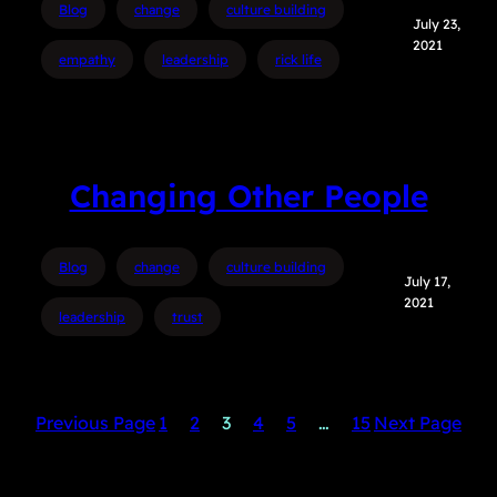
Blog
change
culture building
July 23,
2021
empathy
leadership
rick life
Changing Other People
Blog
change
culture building
July 17,
2021
leadership
trust
Previous Page
1
2
3
4
5
…
15
Next Page