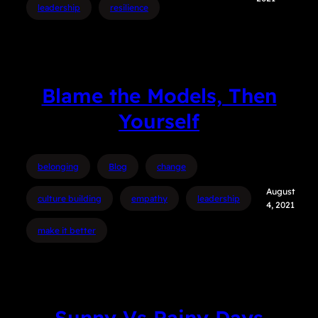
leadership
resilience
Blame the Models, Then
Yourself
belonging
Blog
change
August
culture building
empathy
leadership
4, 2021
make it better
Sunny Vs Rainy Days