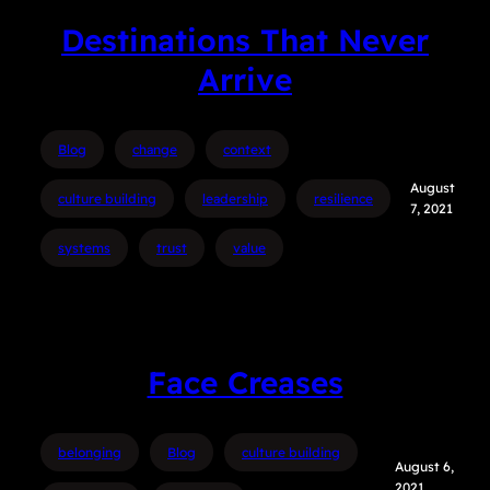
Destinations That Never
Arrive
Blog
change
context
August
culture building
leadership
resilience
7, 2021
systems
trust
value
Face Creases
belonging
Blog
culture building
August 6,
2021