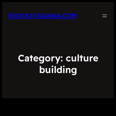
RICKKITAGAWA.COM
Category:
culture
building