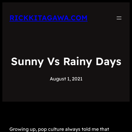
RICKKITAGAWA.COM
Sunny Vs Rainy Days
August 1, 2021
Growing up, pop culture always told me that