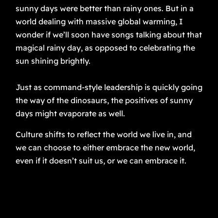
sunny days were better than rainy ones. But in a
world dealing with massive global warming, I
wonder if we’ll soon have songs talking about that
magical rainy day, as opposed to celebrating the
sun shining brightly.
Just as command-style leadership is quickly going
the way of the dinosaurs, the positives of sunny
days might evaporate as well.
Culture shifts to reflect the world we live in, and
we can choose to either embrace the new world,
even if it doesn’t suit us, or we can embrace it.