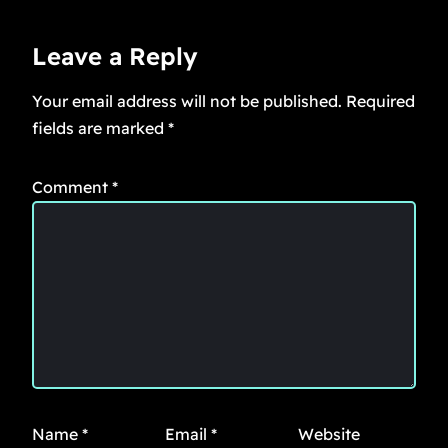
Leave a Reply
Your email address will not be published.
Required
fields are marked
*
Comment
*
Name
*
Email
*
Website