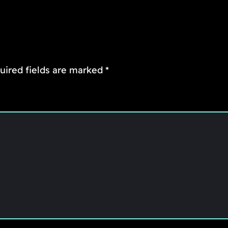
uired fields are marked
*