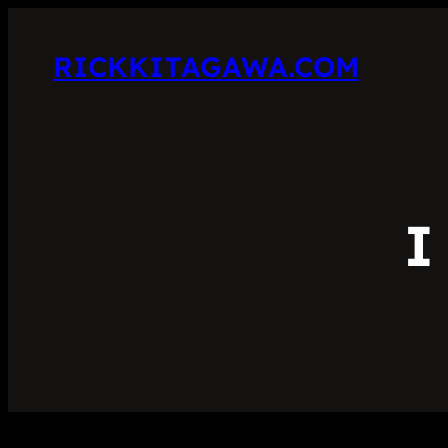
RICKKITAGAWA.COM
I