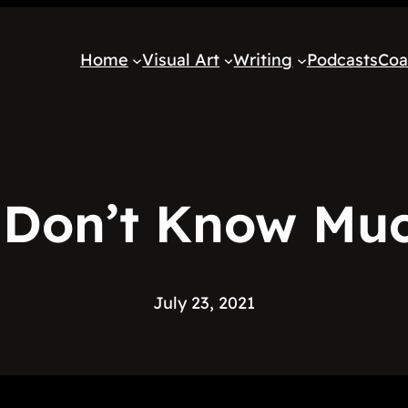
Home
Visual Art
Writing
Podcasts
Coa
 Don’t Know Mu
July 23, 2021