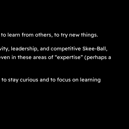
 to learn from others, to try new things.
ty, leadership, and competitive Skee-Ball,
 even in these areas of “expertise” (perhaps a
 to stay curious and to focus on learning