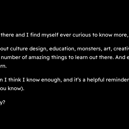
ut there and I find myself ever curious to know more,
 culture design, education, monsters, art, creativi
ite number of amazing things to learn out there. And
arn.
 I think I know enough, and it’s a helpful reminder
you know).
ay?