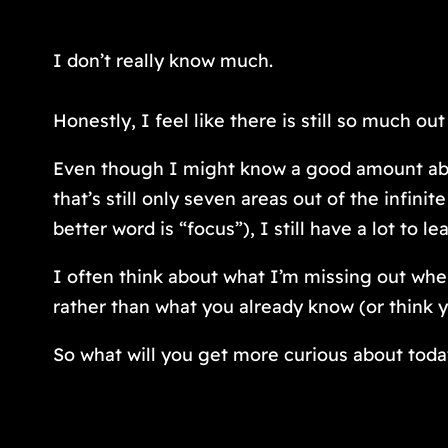
I don’t really know much.
Honestly, I feel like there is still so much o
Even though I might know a good amount about
that’s still only seven areas out of the infin
better word is “focus”), I still have a lot to le
I often think about what I’m missing out when
rather than what you already know (or think 
So what will you get more curious about tod