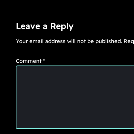
Leave a Reply
Your email address will not be published.
Req
Comment
*