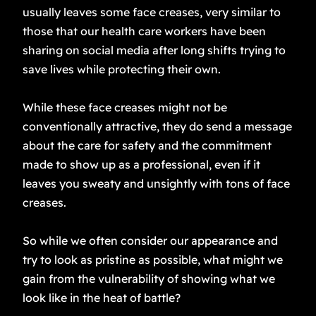
usually leaves some face creases, very similar to
those that our health care workers have been
sharing on social media after long shifts trying to
save lives while protecting their own.
While these face creases might not be
conventionally attractive, they do send a message
about the care for safety and the commitment
made to show up as a professional, even if it
leaves you sweaty and unsightly with tons of face
creases.
So while we often consider our appearance and
try to look as pristine as possible, what might we
gain from the vulnerability of showing what we
look like in the heat of battle?