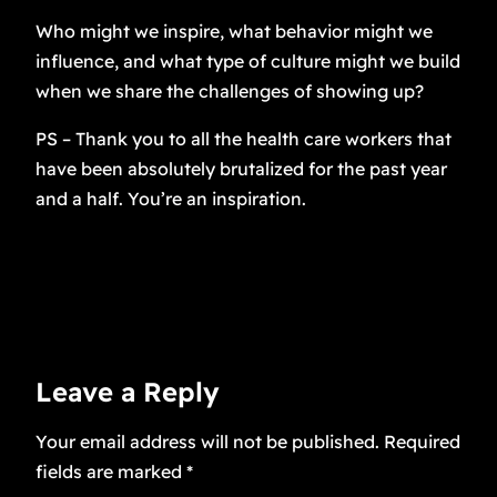
Who might we inspire, what behavior might we
influence, and what type of culture might we build
when we share the challenges of showing up?
PS – Thank you to all the health care workers that
have been absolutely brutalized for the past year
and a half. You’re an inspiration.
Leave a Reply
Your email address will not be published.
Required
fields are marked
*