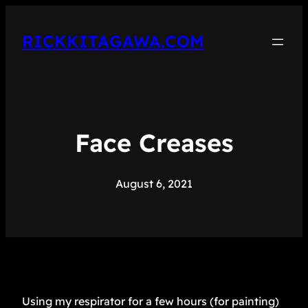
RICKKITAGAWA.COM
Face Creases
August 6, 2021
Using my respirator for a few hours (for painting)