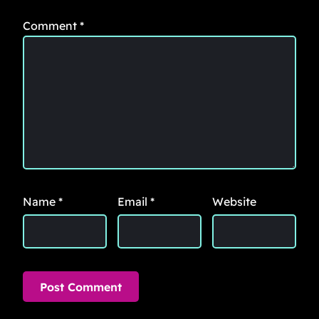
Comment
*
Name
*
Email
*
Website