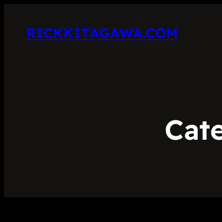
RICKKITAGAWA.COM
Cat