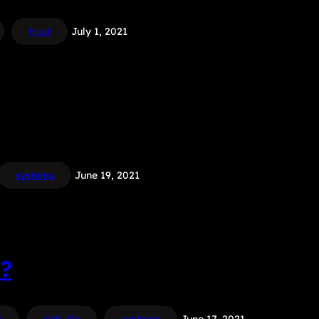
trust
July 1, 2021
systems
June 19, 2021
?