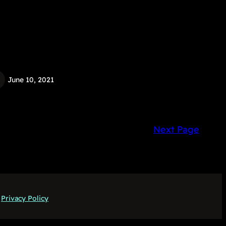
June 10, 2021
Next Page
Privacy Policy