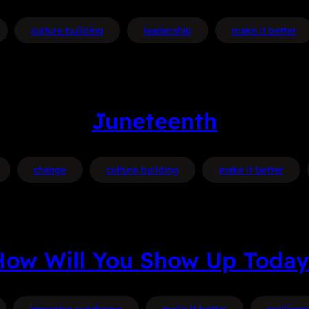
culture building
leadership
make it better
Juneteenth
change
culture building
make it better
How Will You Show Up Today