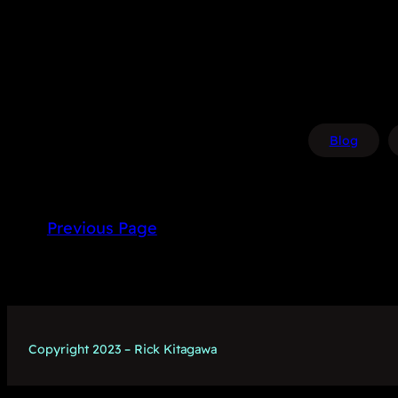
Blog
Previous Page
Copyright 2023 – Rick Kitagawa