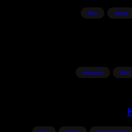
Blog
change
belonging
Blog