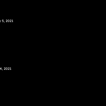
y 5, 2021
 4, 2021