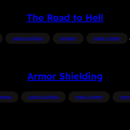
The Road to Hell
culture building
empathy
make it better
Armor Shielding
hange
culture building
make it better
syst