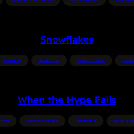
impostor syndrome
make it better
resilienc
Snowflakes
empathy
leadership
make it better
marke
When the Hype Fails
iness
culture building
leadership
make it be