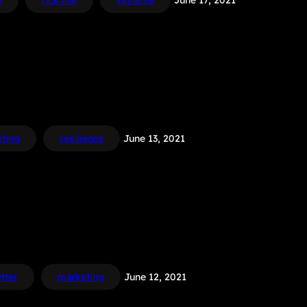
e
rick life
systems
June 17, 2021
ting
resilience
June 13, 2021
tter
marketing
June 12, 2021