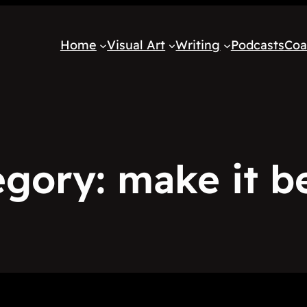
Home
Visual Art
Writing
Podcasts
Coa
egory:
make it b