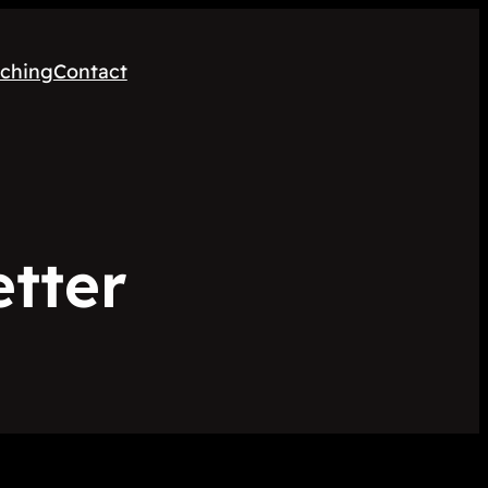
ching
Contact
etter