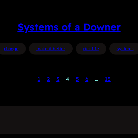
Systems of a Downer
change
make it better
rick life
systems
1
2
3
4
5
6
…
15