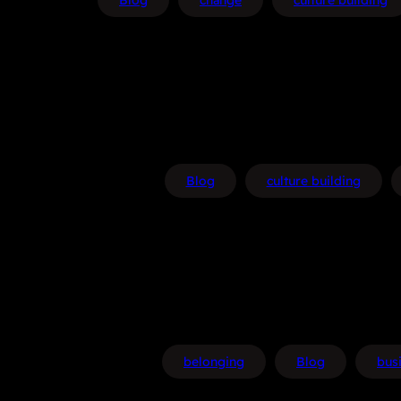
Blog
change
culture building
Blog
culture building
belonging
Blog
bus