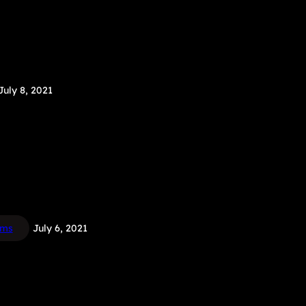
July 8, 2021
ems
July 6, 2021