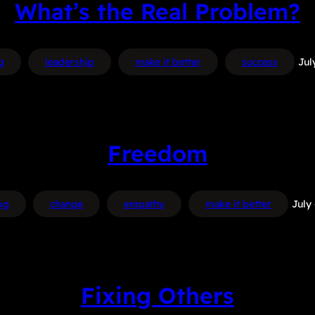
What’s the Real Problem?
g
leadership
make it better
success
Jul
Freedom
og
change
empathy
make it better
July
Fixing Others