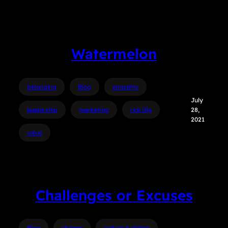
Watermelon
belonging
Blog
empathy
July
leadership
marketing
rick life
28,
2021
value
Challenges or Excuses
Blog
change
culture building