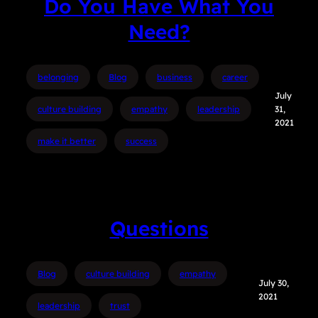
Do You Have What You
Need?
belonging
Blog
business
career
July
culture building
empathy
leadership
31,
2021
make it better
success
Questions
Blog
culture building
empathy
July 30,
2021
leadership
trust