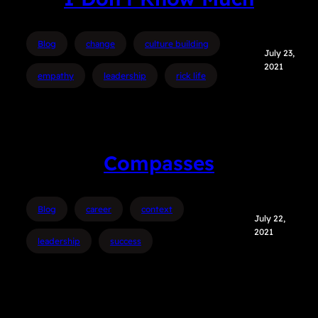
Blog
change
culture building
July 23,
2021
empathy
leadership
rick life
Compasses
Blog
career
context
July 22,
2021
leadership
success