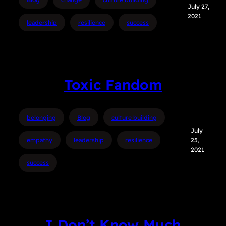
July 27,
2021
leadership
resilience
success
Toxic Fandom
belonging
Blog
culture building
July
empathy
leadership
resilience
25,
2021
success
I Don’t Know Much