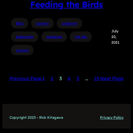
Feeding the Birds
Blog
context
creativity
July
leadership
resilience
rick life
20,
2021
success
Previous Page
1
2
3
4
5
…
15
Next Page
Copyright 2023 – Rick Kitagawa
Privacy Policy