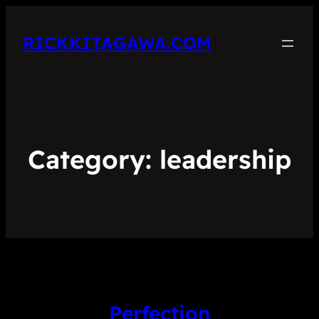
RICKKITAGAWA.COM
Category:
leadership
Perfection