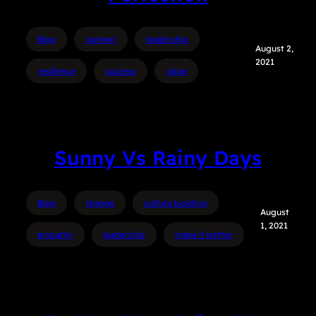
Blog
context
leadership
August 2,
2021
resilience
success
value
Sunny Vs Rainy Days
Blog
change
culture building
August
1, 2021
empathy
leadership
make it better