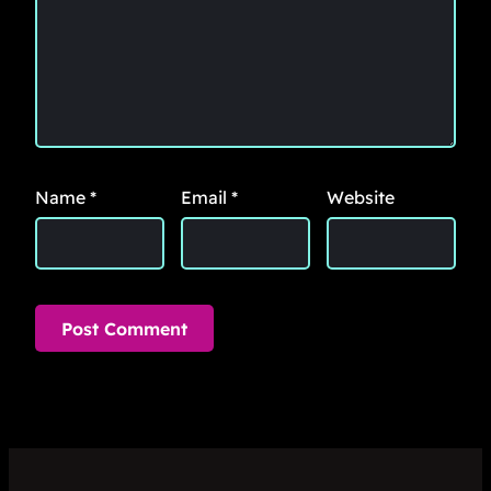
Name
*
Email
*
Website