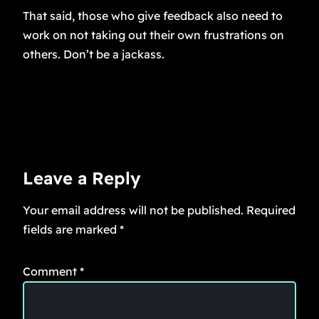
That said, those who give feedback also need to
work on not taking out their own frustrations on
others. Don’t be a jackass.
Leave a Reply
Your email address will not be published.
Required
fields are marked
*
Comment
*