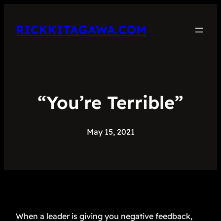
RICKKITAGAWA.COM
“You’re Terrible”
May 15, 2021
When a leader is giving you negative feedback,