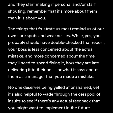
and they start making it personal and/or start
shouting, remember that it’s more about them
than it is about you.
The things that frustrate us most remind us of our
own sore spots and weaknesses. While, yes, you
probably should have double-checked that report,
your boss is less concerned about the actual
mistake, and more concerned about the time
they’ll need to spend fixing it, how they are late
delivering it to their boss, or what it says about
them as a manager that you made a mistake.
No one deserves being yelled at or shamed, yet
it’s also helpful to wade through the cesspool of
insults to see if there’s any actual feedback that
you might want to implement in the future.