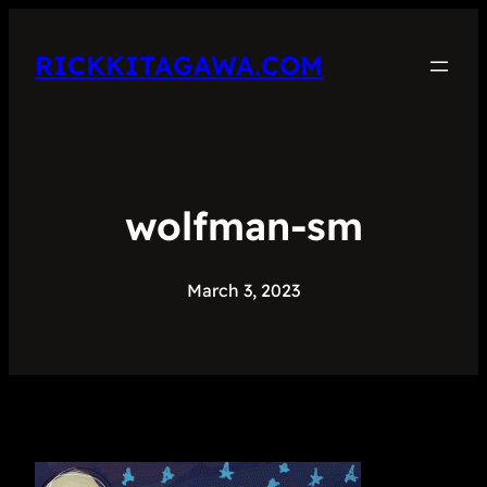
RICKKITAGAWA.COM
wolfman-sm
March 3, 2023