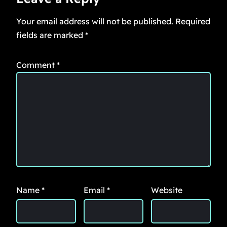
Your email address will not be published.
Required
fields are marked
*
Comment
*
Name
*
Email
*
Website