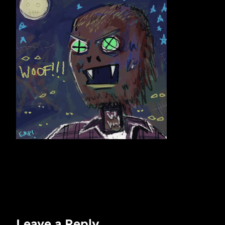
Leave a Reply