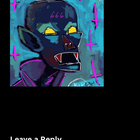
Leave a Reply