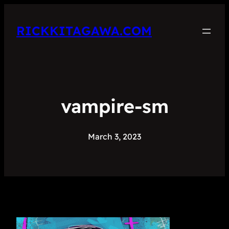
RICKKITAGAWA.COM
vampire-sm
March 3, 2023