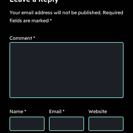
Your email address will not be published.
Required
fields are marked
*
Comment
*
Name
*
Email
*
Website