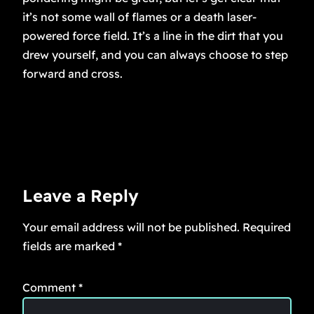
it’s not some wall of flames or a death laser-
powered force field. It’s a line in the dirt that you
drew yourself, and you can always choose to step
forward and cross.
Leave a Reply
Your email address will not be published.
Required
fields are marked
*
Comment
*