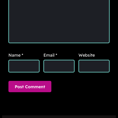
Name
*
Email
*
Website