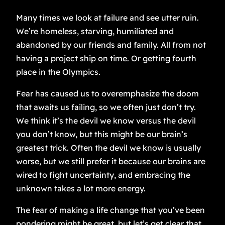
Many times we look at failure and see utter ruin.
We’re homeless, starving, humiliated and
abandoned by our friends and family. All from not
having a project ship on time. Or getting fourth
place in the Olympics.
Fear has caused us to overemphasize the doom
that awaits us failing, so we often just don’t try.
We think it’s the devil we know versus the devil
you don’t know, but this might be our brain’s
greatest trick. Often the devil we know is usually
worse, but we still prefer it because our brains are
wired to fight uncertainty, and embracing the
unknown takes a lot more energy.
The fear of making a life change that you’ve been
pondering might be great, but let’s get clear that