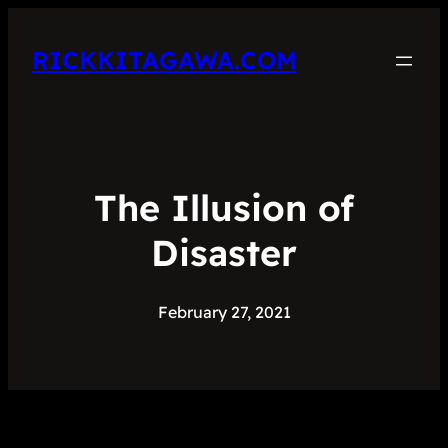
RICKKITAGAWA.COM
The Illusion of
Disaster
February 27, 2021