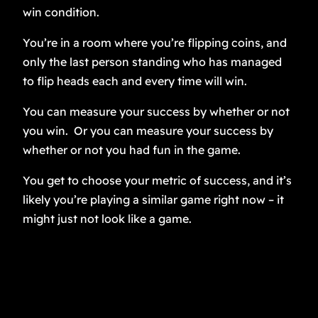
win condition.
You’re in a room where you’re flipping coins, and
only the last person standing who has managed
to flip heads each and every time will win.
You can measure your success by whether or not
you win. Or you can measure your success by
whether or not you had fun in the game.
You get to choose your metric of success, and it’s
likely you’re playing a similar game right now – it
might just not look like a game.