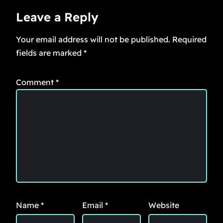
Leave a Reply
Your email address will not be published.
Required
fields are marked
*
Comment
*
Name
*
Email
*
Website