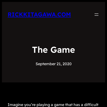
RICKKITAGAWA.COM
The Game
September 21, 2020
Imagine you’re playing a game that has a difficult