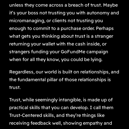
unless they come across a breach of trust. Maybe
it’s your boss not trusting you with autonomy and
micromanaging, or clients not trusting you
enough to commit to a purchase order. Perhaps
what gets you thinking about trust is a stranger
returning your wallet with the cash inside, or
strangers funding your GoFundMe campaign
when for all they know, you could be lying.
Regardless, our world is built on relationships, and
the fundamental pillar of those relationships is
trust.
Trust, while seemingly intangible, is made up of
practical skills that you can develop. I call them
Trust-Centered skills, and they’re things like
receiving feedback well, showing empathy and