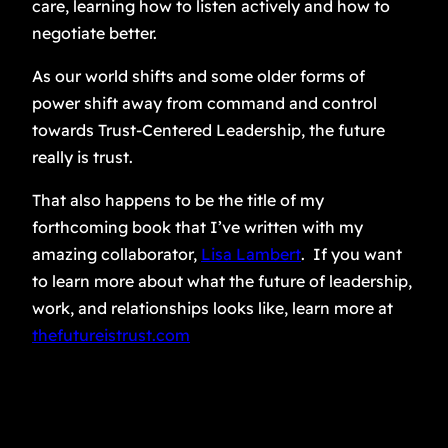
care, learning how to listen actively and how to
negotiate better.
As our world shifts and some older forms of
power shift away from command and control
towards Trust-Centered Leadership, the future
really is trust.
That also happens to be the title of my
forthcoming book that I’ve written with my
amazing collaborator,
Lisa Lambert
. If you want
to learn more about what the future of leadership,
work, and relationships looks like, learn more at
thefutureistrust.com