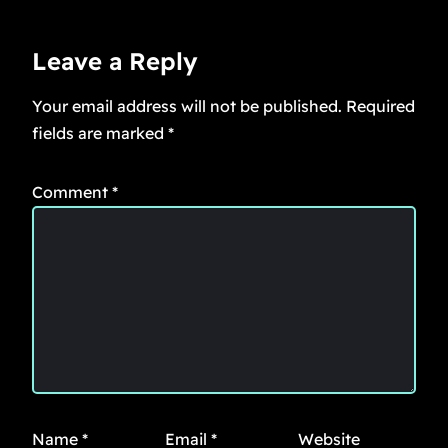
Leave a Reply
Your email address will not be published.
Required
fields are marked
*
Comment
*
Name
*
Email
*
Website