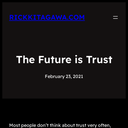
RICKKITAGAWA.COM
The Future is Trust
February 23, 2021
Most people don’t think about trust very often,