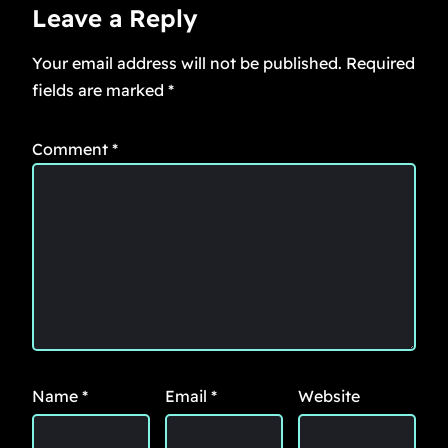
Leave a Reply
Your email address will not be published.
Required
fields are marked
*
Comment
*
Name
*
Email
*
Website