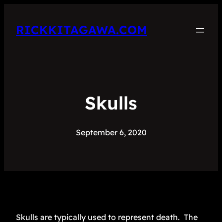
RICKKITAGAWA.COM
Skulls
September 6, 2020
Skulls are typically used to represent death. The