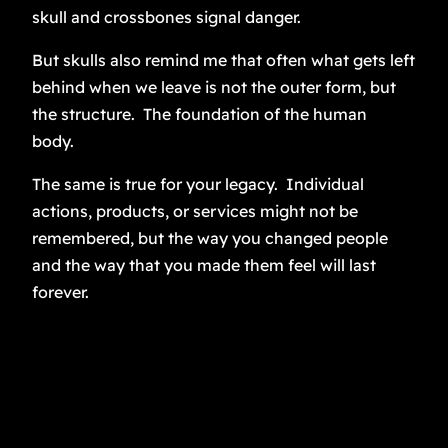
skull and crossbones signal danger.
But skulls also remind me that often what gets left
behind when we leave is not the outer form, but
the structure. The foundation of the human
body.
The same is true for your legacy. Individual
actions, products, or services might not be
remembered, but the way you changed people
and the way that you made them feel will last
forever.