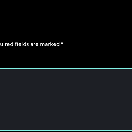
uired fields are marked
*