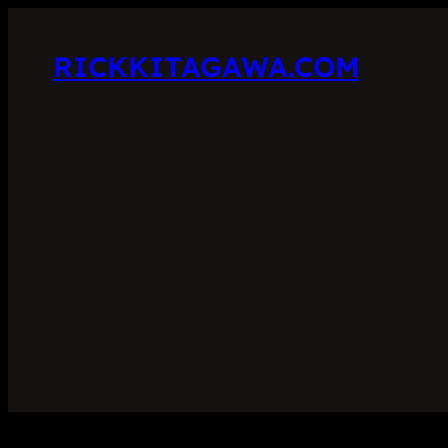
RICKKITAGAWA.COM