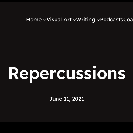
Home
Visual Art
Writing
Podcasts
Coa
Repercussions
June 11, 2021