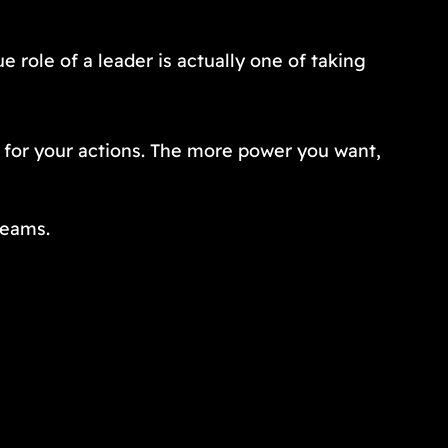
e role of a leader is actually one of taking
 for your actions. The more power you want,
teams.