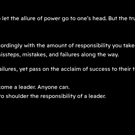
 let the allure of power go to one’s head. But the tru
ordingly with the amount of responsibility you take
ssteps, mistakes, and failures along the way.
failures, yet pass on the acclaim of success to their 
come a leader. Anyone can.
o shoulder the responsibility of a leader.