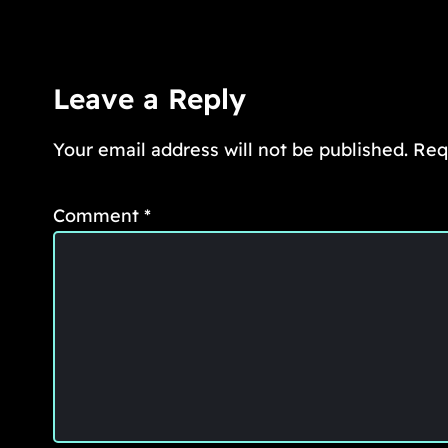
Leave a Reply
Your email address will not be published.
Req
Comment
*