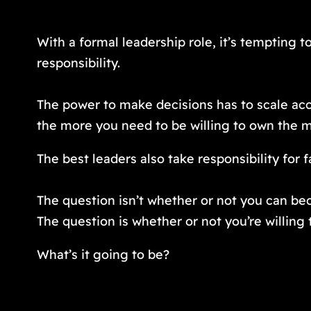
With a formal leadership role, it’s tempting to
responsibility.
The power to make decisions has to scale acc
the more you need to be willing to own the mi
The best leaders also take responsibility for 
The question isn’t whether or not you can be
The question is whether or not you’re willing t
What’s it going to be?