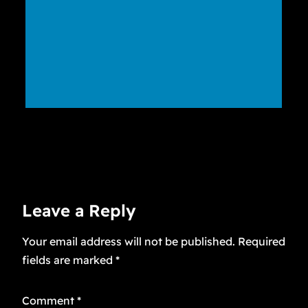
Leave a Reply
Your email address will not be published.
Required
fields are marked
*
Comment
*