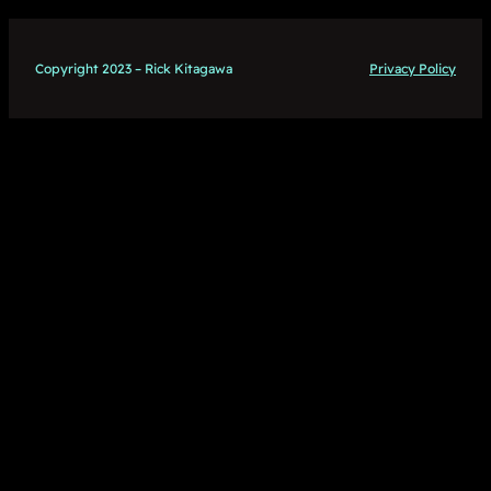
Copyright 2023 – Rick Kitagawa
Privacy Policy