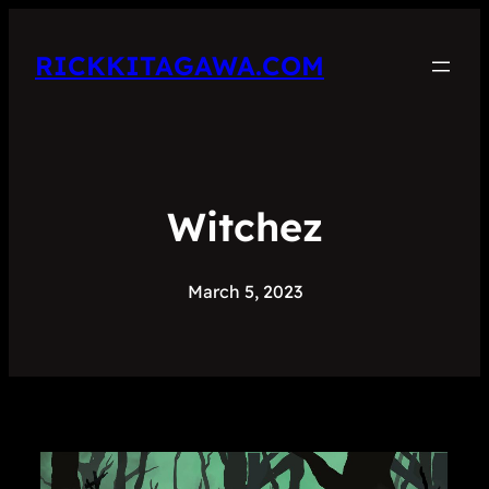
RICKKITAGAWA.COM
Witchez
March 5, 2023