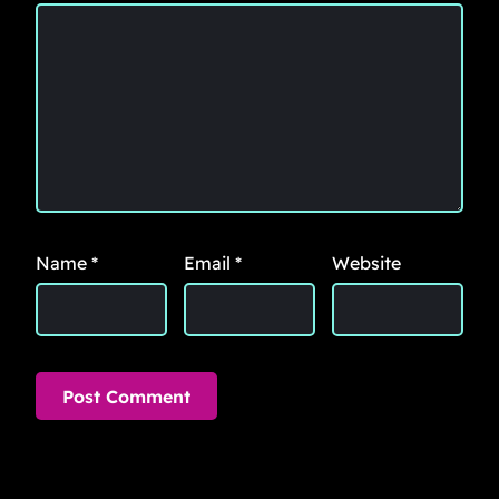
Name
*
Email
*
Website