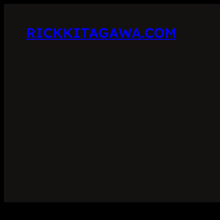
RICKKITAGAWA.COM