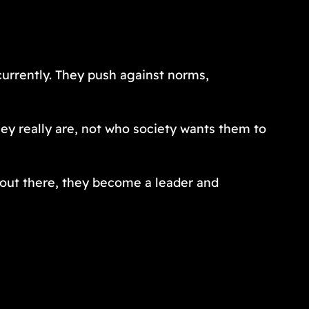
currently. They push against norms,
hey really are, not who society wants them to
 out there, they become a leader and