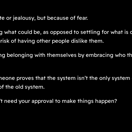
e or jealousy, but because of fear.
 what could be, as opposed to settling for what is 
risk of having other people dislike them.
finding belonging with themselves by embracing who t
meone proves that the system isn’t the only system
of the old system.
’t need your approval to make things happen?