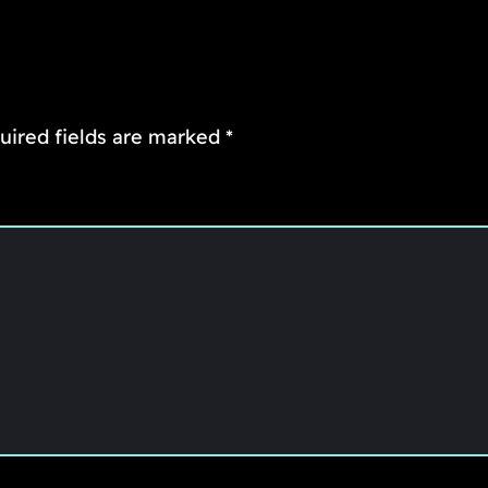
uired fields are marked
*