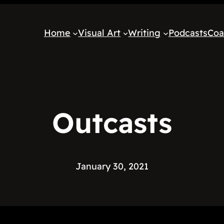
Home
Visual Art
Writing
Podcasts
Coa
Outcasts
January 30, 2021