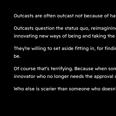
Outcasts are often outcast not because of hat
Outcasts question the status quo, reimagining
innovating new ways of being and taking the 
They’re willing to set aside fitting in, for 
be.
Of course that’s terrifying. Because when so
innovator who no longer needs the approval 
Who else is scarier than someone who doesn