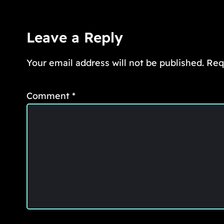
Leave a Reply
Your email address will not be published.
Req
Comment
*