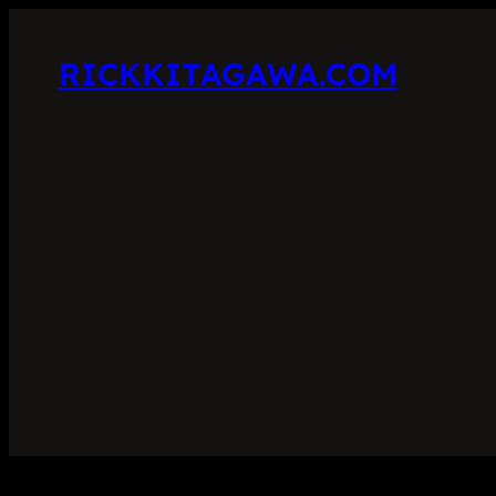
RICKKITAGAWA.COM