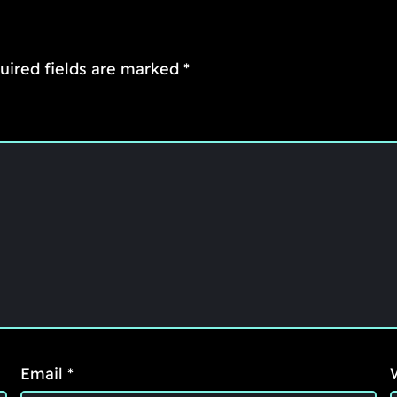
uired fields are marked
*
Email
*