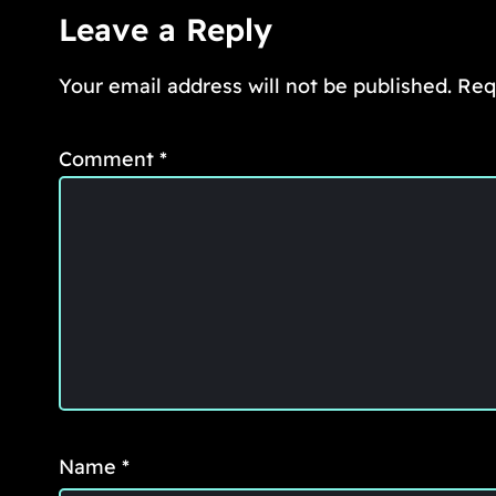
Leave a Reply
Your email address will not be published.
Req
Comment
*
Name
*