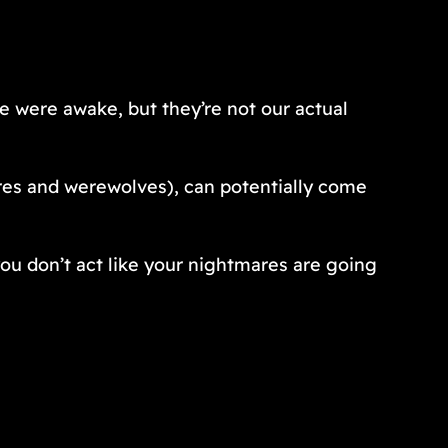
we were awake, but they’re not our actual
ires and werewolves), can potentially come
ou don’t act like your nightmares are going