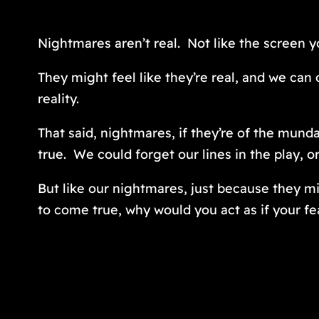
Nightmares aren’t real. Not like the screen yo
They might feel like they’re real, and we can
reality.
That said, nightmares, if they’re of the mun
true. We
could
forget our lines in the play, 
But like our nightmares, just because they mi
to come true, why would you act as if your fe