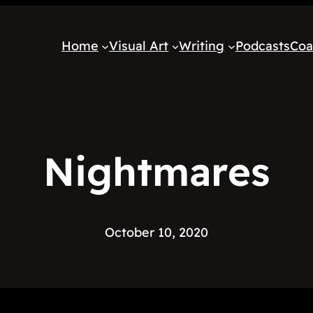
Home
Visual Art
Writing
Podcasts
Coa
Nightmares
October 10, 2020