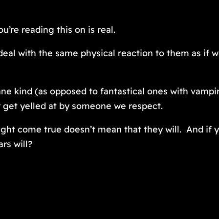
u’re reading this on is real.
 deal with the same physical reaction to them as if 
dane kind (as opposed to fantastical ones with vamp
or get yelled at by someone we respect.
ght come true doesn’t mean that they will. And if y
ars will?