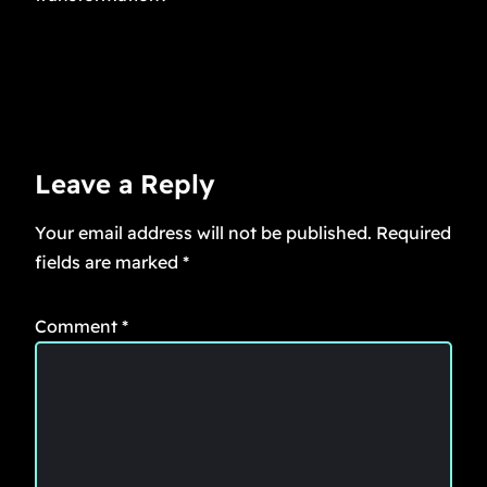
Leave a Reply
Your email address will not be published.
Required
fields are marked
*
Comment
*