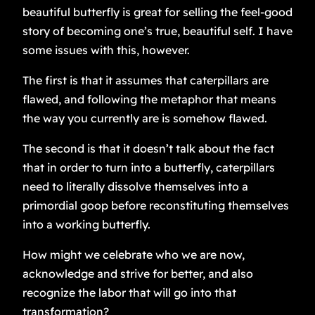
beautiful butterfly is great for selling the feel-good
story of becoming one’s true, beautiful self. I have
some issues with this, however.
The first is that it assumes that caterpillars are
flawed, and following the metaphor that means
the way you currently are is somehow flawed.
The second is that it doesn’t talk about the fact
that in order to turn into a butterfly, caterpillars
need to literally dissolve themselves into a
primordial goop before reconstituting themselves
into a working butterfly.
How might we celebrate who we are now,
acknowledge and strive for better, and also
recognize the labor that will go into that
transformation?