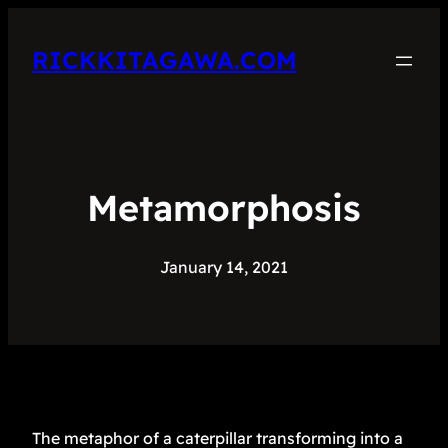
RICKKITAGAWA.COM
Metamorphosis
January 14, 2021
The metaphor of a caterpillar transforming into a