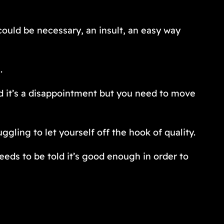
ould be necessary, an insult, an easy way
.
nd it’s a disappointment but you need to move
ggling to let yourself off the hook of quality.
eeds to be told it’s good enough in order to