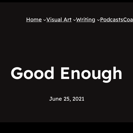
Home
Visual Art
Writing
Podcasts
Coa
Good Enough
June 25, 2021