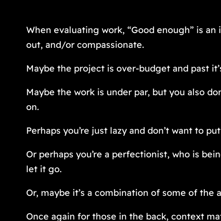
When evaluating work, “Good enough” is an in
out, and/or compassionate.
Maybe the project is over-budget and past it
Maybe the work is under par, but you also don
on.
Perhaps you’re just lazy and don’t want to put
Or perhaps you’re a perfectionist, who is bei
let it go.
Or, maybe it’s a combination of some of the 
Once again for those in the back, context mat