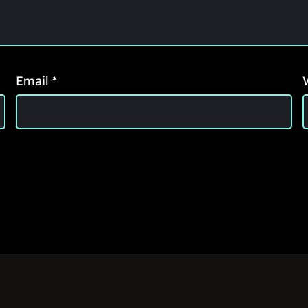
Email
*