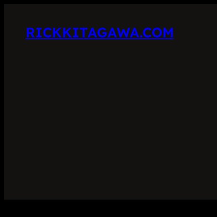
RICKKITAGAWA.COM