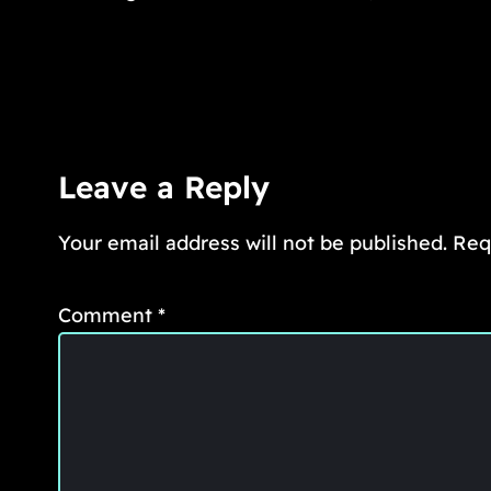
Leave a Reply
Your email address will not be published.
Req
Comment
*