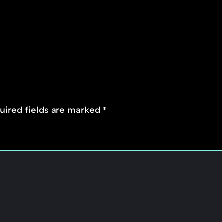
uired fields are marked
*