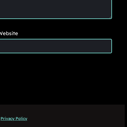
Website
Privacy Policy