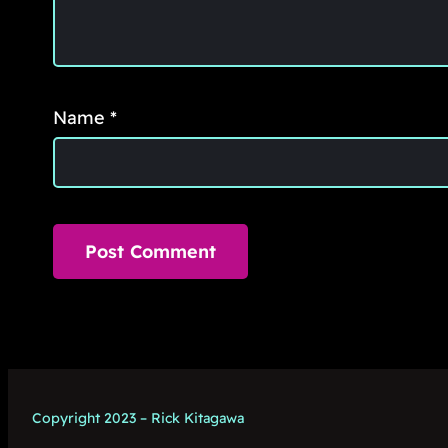
Name
*
Copyright 2023 – Rick Kitagawa