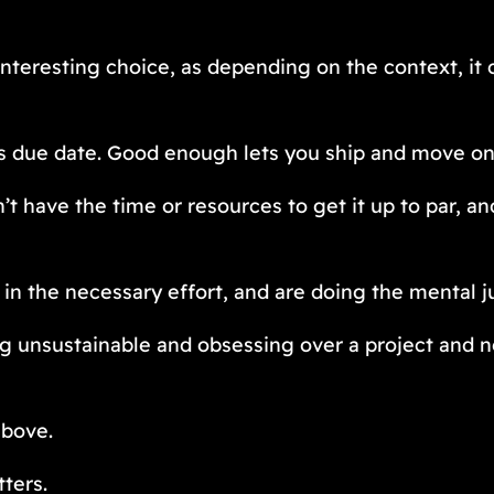
teresting choice, as depending on the context, it c
’s due date. Good enough lets you ship and move on
’t have the time or resources to get it up to par, a
 in the necessary effort, and are doing the mental ju
ng unsustainable and obsessing over a project and n
above.
ters.