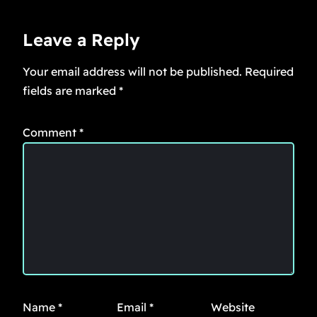
Leave a Reply
Your email address will not be published.
Required
fields are marked
*
Comment
*
Name
*
Email
*
Website