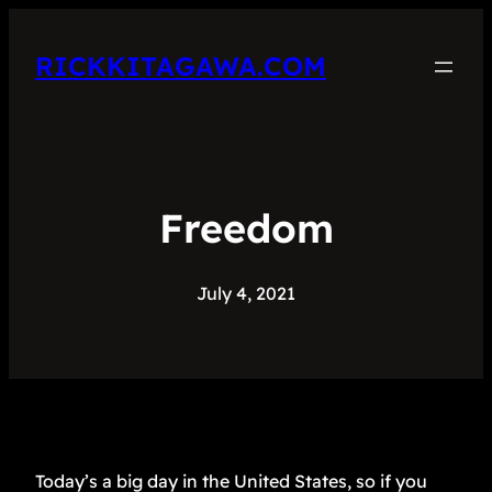
RICKKITAGAWA.COM
Freedom
July 4, 2021
Today’s a big day in the United States, so if you