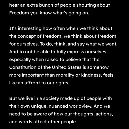
hear an extra bunch of people shouting about
Freedom you know what’s going on.
It’s interesting how often when we think about
the concept of freedom, we think about freedom
for ourselves. To do, think, and say what we want.
And to not be able to fully express ourselves,
especially when raised to believe that the
Constitution of the United States is somehow
more important than morality or kindness, feels
like an affront to our rights.
But we live in a society made up of people with
their own unique, nuanced worldview. And we
need to be aware of how our thoughts, actions,
and words affect other people.