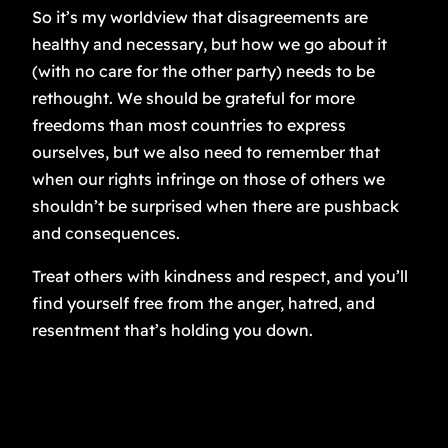
So it’s my worldview that disagreements are
healthy and necessary, but how we go about it
(with no care for the other party) needs to be
rethought. We should be grateful for more
freedoms than most countries to express
ourselves, but we also need to remember that
when our rights infringe on those of others we
shouldn’t be surprised when there are pushback
and consequences.
Treat others with kindness and respect, and you’ll
find yourself free from the anger, hatred, and
resentment that’s holding you down.