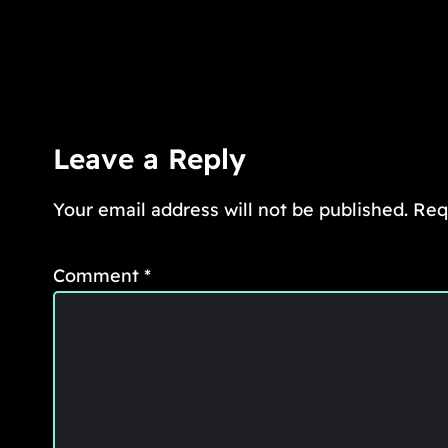
Leave a Reply
Your email address will not be published.
Req
Comment
*