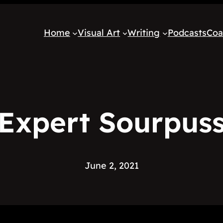
Home
Visual Art
Writing
Podcasts
Coa
Expert Sourpus
June 2, 2021