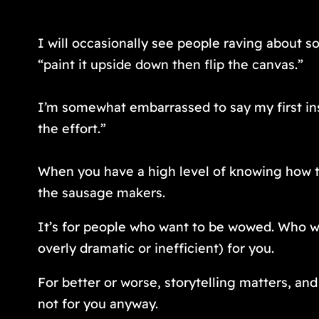
I will occasionally see people raving about s
“paint it upside down then flip the canvas.”
I’m somewhat embarrassed to say my first ins
the effort.”
When you have a high level of knowing how th
the sausage makers.
It’s for people who want to be wowed. Who wan
overly dramatic or inefficient) for you.
For better or worse, storytelling matters, and i
not for you anyway.