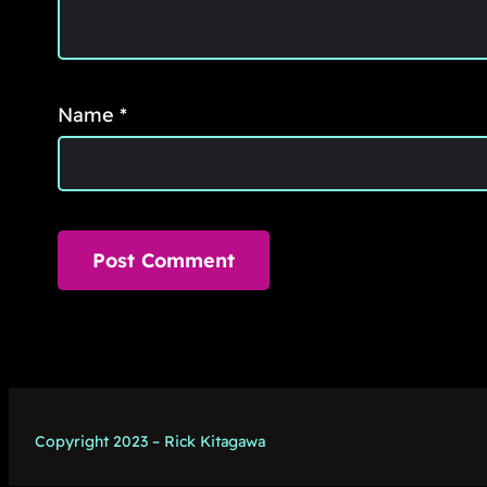
Name
*
Copyright 2023 – Rick Kitagawa