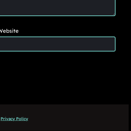
Website
Privacy Policy