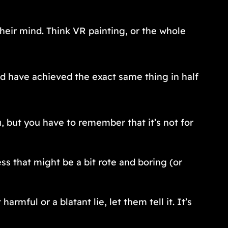
their mind. Think VR painting, or the whole
ld have achieved the exact same thing in half
, but you have to remember that it’s not for
s that might be a bit rote and boring (or
armful or a blatant lie, let them tell it. It’s