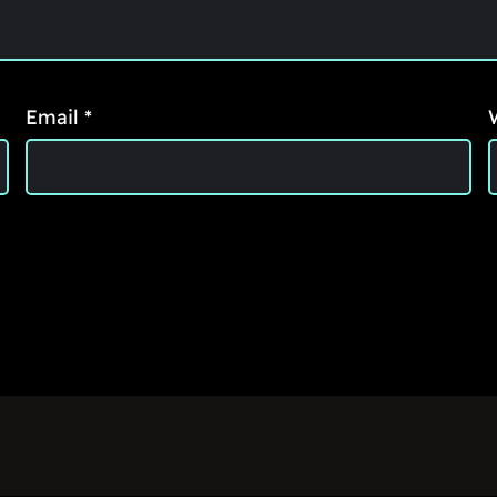
Email
*