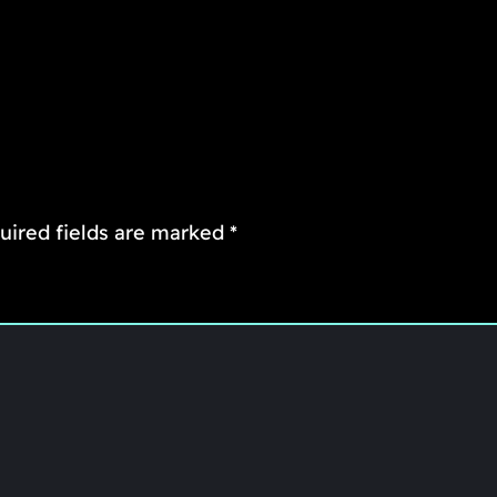
uired fields are marked
*