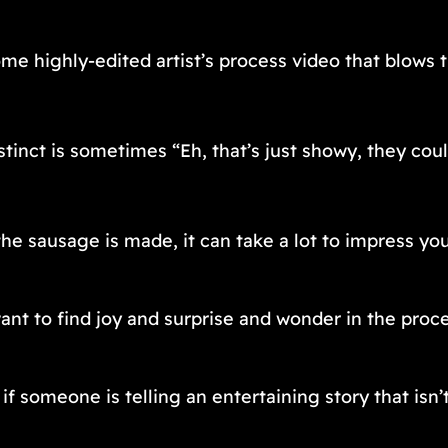
ome highly-edited artist’s process video that blows 
tinct is sometimes “Eh, that’s just showy, they cou
e sausage is made, it can take a lot to impress you
t to find joy and surprise and wonder in the proces
f someone is telling an entertaining story that isn’t h