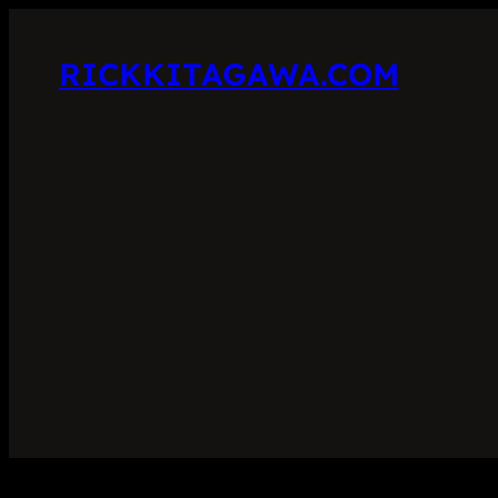
RICKKITAGAWA.COM