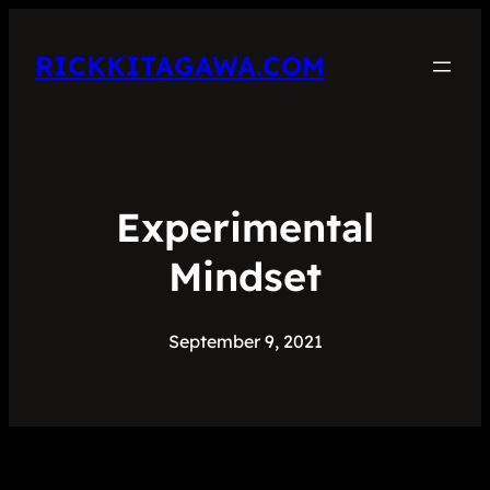
RICKKITAGAWA.COM
Experimental
Mindset
September 9, 2021