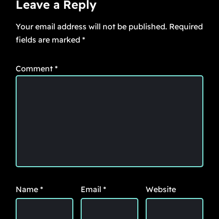
Leave a Reply
Your email address will not be published.
Required
fields are marked
*
Comment
*
Name
*
Email
*
Website