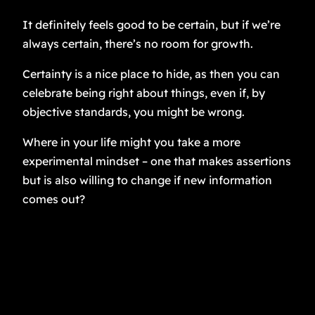
It definitely feels good to be certain, but if we’re
always certain, there’s no room for growth.
Certainty is a nice place to hide, as then you can
celebrate being right about things, even if, by
objective standards, you might be wrong.
Where in your life might you take a more
experimental mindset – one that makes assertions
but is also willing to change if new information
comes out?