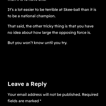
It’s a lot easier to be terrible at Skee-ball than it is
to be a national champion.
That said, the other tricky thing is that you have
no idea about how large the opposing force is.
But you won’t know until you try.
Leave a Reply
Your email address will not be published.
Required
fields are marked
*