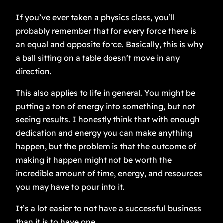
If you’ve ever taken a physics class, you’ll
probably remember that for every force there is
an equal and opposite force. Basically, this is why
a ball sitting on a table doesn’t move in any
direction.
This also applies to life in general. You might be
putting a ton of energy into something, but not
seeing results. I honestly think that with enough
dedication and energy you can make anything
happen, but the problem is that the outcome of
making it happen might not be worth the
incredible amount of time, energy, and resources
you may have to pour into it.
It’s a lot easier to not have a successful business
than it is to have one.