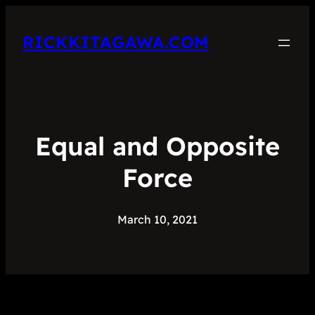
RICKKITAGAWA.COM
Equal and Opposite
Force
March 10, 2021