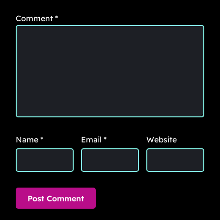
Comment
*
Name
*
Email
*
Website