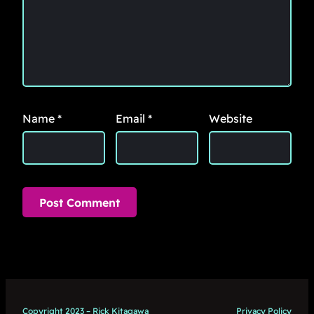
Name
*
Email
*
Website
Copyright 2023 – Rick Kitagawa
Privacy Policy