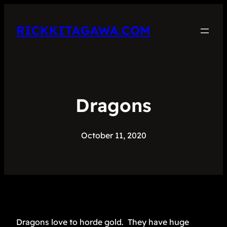
RICKKITAGAWA.COM
Dragons
October 11, 2020
Dragons love to horde gold. They have huge