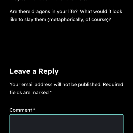
Are there dragons in your life? What would it look
like to slay them (metaphorically, of course)?
Leave a Reply
Your email address will not be published.
Required
fields are marked
*
Comment
*