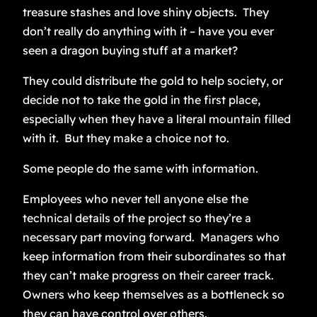
treasure stashes and love shiny objects. They
don’t really do anything with it – have you ever
seen a dragon buying stuff at a market?
They could distribute the gold to help society, or
decide not to take the gold in the first place,
especially when they have a literal mountain filled
with it. But they make a choice not to.
Some people do the same with information.
Employees who never tell anyone else the
technical details of the project so they’re a
necessary part moving forward. Managers who
keep information from their subordinates so that
they can’t make progress on their career track.
Owners who keep themselves as a bottleneck so
they can have control over others.