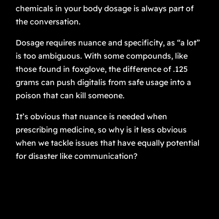
chemicals in your body dosage is always part of
the conversation.
Dosage requires nuance and specificity, as “a lot”
is too ambiguous. With some compounds, like
those found in foxglove, the difference of .125
grams can push digitalis from safe usage into a
poison that can kill someone.
It’s obvious that nuance is needed when
prescribing medicine, so why is it less obvious
when we tackle issues that have equally potential
for disaster like communication?