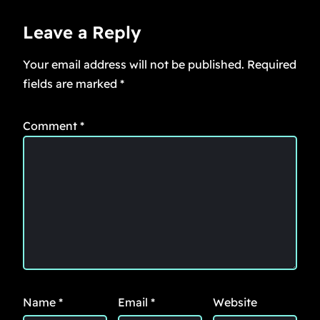
Leave a Reply
Your email address will not be published.
Required
fields are marked
*
Comment
*
Name
*
Email
*
Website