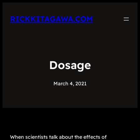
RICKKITAGAWA.COM
Dosage
March 4, 2021
When scientists talk about the effects of