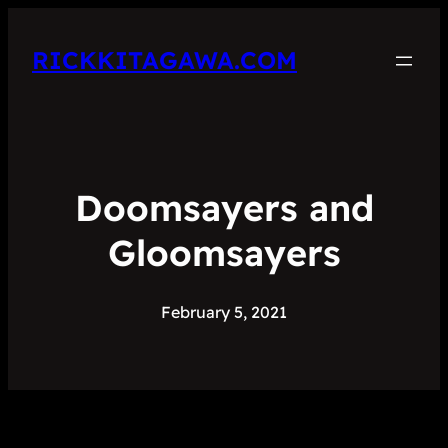
RICKKITAGAWA.COM
Doomsayers and
Gloomsayers
February 5, 2021