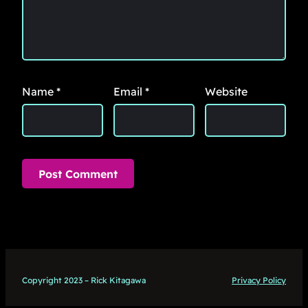
Name
*
Email
*
Website
Copyright 2023 – Rick Kitagawa
Privacy Policy