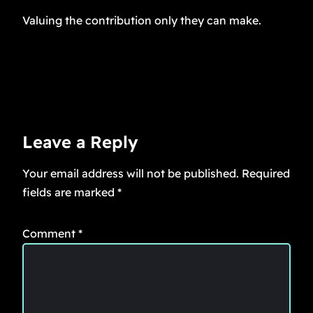
Valuing the contribution only they can make.
Leave a Reply
Your email address will not be published.
Required
fields are marked
*
Comment
*