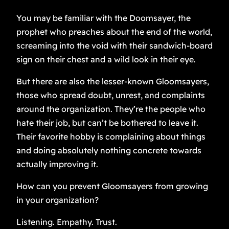
You may be familiar with the Doomsayer, the
prophet who preaches about the end of the world,
screaming into the void with their sandwich-board
sign on their chest and a wild look in their eye.
But there are also the lesser-known Gloomsayers,
those who spread doubt, unrest, and complaints
around the organization. They’re the people who
hate their job, but can’t be bothered to leave it.
Their favorite hobby is complaining about things
and doing absolutely nothing concrete towards
actually improving it.
How can you prevent Gloomsayers from growing
in your organization?
Listening. Empathy. Trust.