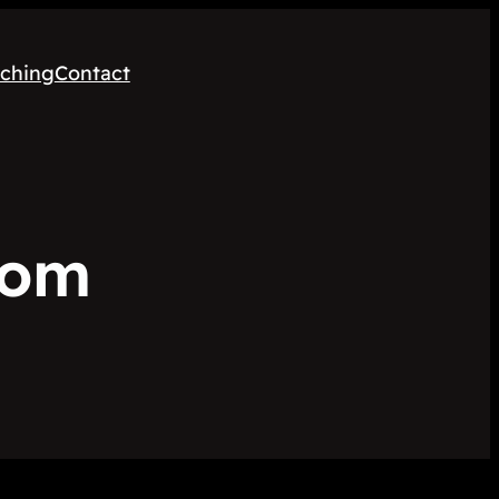
ching
Contact
oom