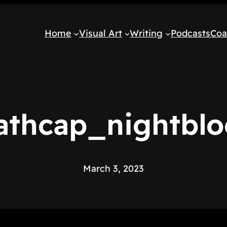
Home
Visual Art
Writing
Podcasts
Coa
athcap_nightbl
March 3, 2023