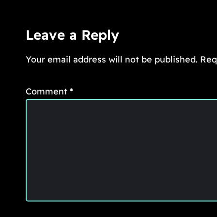
Leave a Reply
Your email address will not be published.
Req
Comment
*