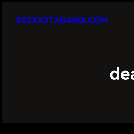
RICKKITAGAWA.COM
de