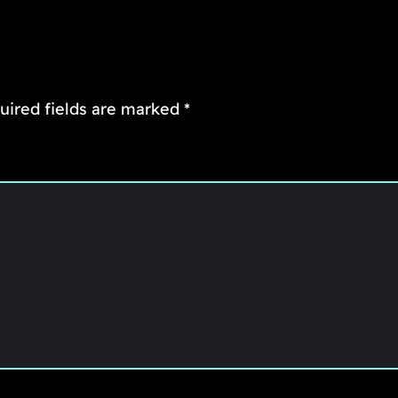
uired fields are marked
*