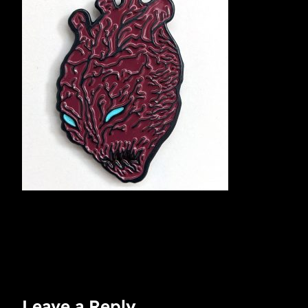
Leave a Reply