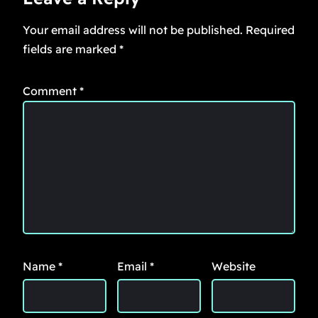
Your email address will not be published.
Required
fields are marked
*
Comment
*
Name
*
Email
*
Website