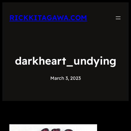
RICKKITAGAWA.COM
darkheart_undying
March 3, 2023