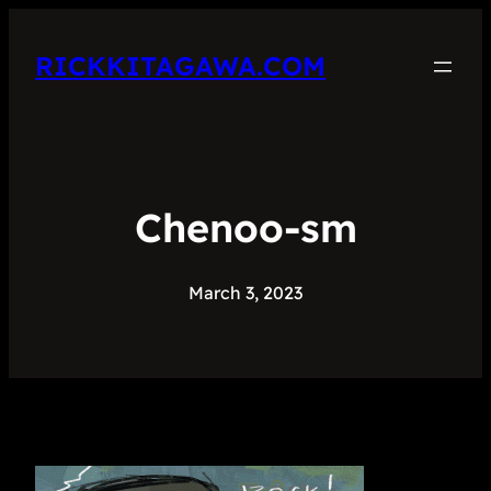
RICKKITAGAWA.COM
Chenoo-sm
March 3, 2023