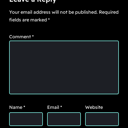
Your email address will not be published.
Required
fields are marked
*
Comment
*
Name
*
Email
*
Website