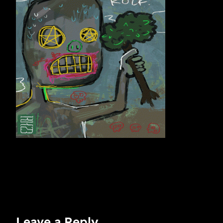
Leave a Reply