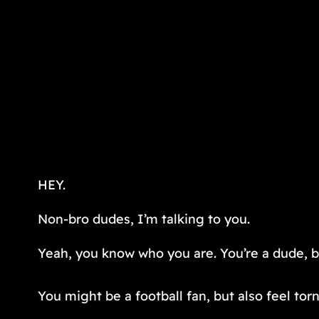
HEY.
Non-bro dudes, I’m talking to you.
Yeah, you know who you are. You’re a dude, but
You might be a football fan, but also feel t