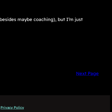
, besides maybe coaching), but I’m just
Next Page
Privacy Policy