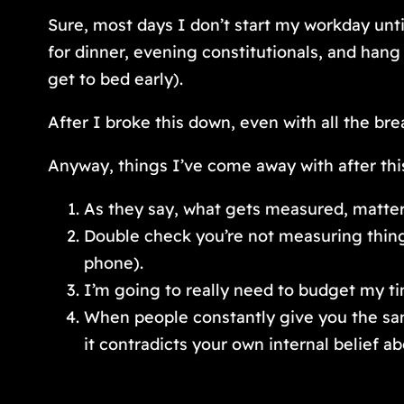
Sure, most days I don’t start my workday unti
for dinner, evening constitutionals, and han
get to bed early).
After I broke this down, even with all the bre
Anyway, things I’ve come away with after this
As they say, what gets measured, matter
Double check you’re not measuring things
phone).
I’m going to really need to budget my ti
When people constantly give you the sam
it contradicts your own internal belief ab