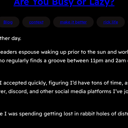
Are You Busy or Lazy?
Blog
context
make it better
rick life
ther day.
eaders espouse waking up prior to the sun and work
who regularly finds a groove between 11pm and 2am 
accepted quickly, figuring I’d have tons of time, as
ter, discord, and other social media platforms I’ve
 I was spending getting lost in rabbit holes of dis