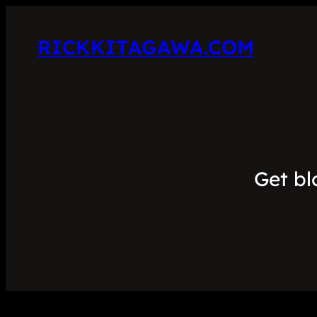
RICKKITAGAWA.COM
Get bl