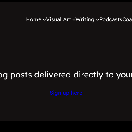
Home
Visual Art
Writing
Podcasts
Coa
og posts delivered directly to you
Sign up here