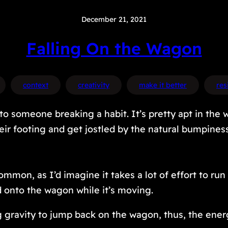
December 21, 2021
Falling On the Wagon
context
creativity
make it better
res
to someone breaking a habit. It’s pretty apt in the 
heir footing and get jostled by the natural bumpine
mon, as I’d imagine it takes a lot of effort to ru
d onto the wagon while it’s moving.
ng gravity to jump back on the wagon, thus, the ene