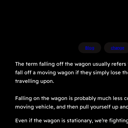
Blog
change
The term falling off the wagon usually refers 
fall off a moving wagon if they simply lose t
travelling upon.
Falling
on
the wagon is probably much less com
moving vehicle, and then pull yourself up an
Even if the wagon is stationary, we’re fighti