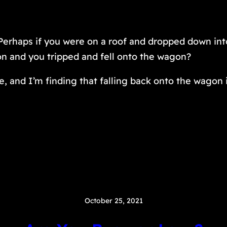
 Perhaps if you were on a roof and dropped down in
on and you tripped and fell onto the wagon?
e, and I’m finding that falling back onto the wagon i
October 25, 2021