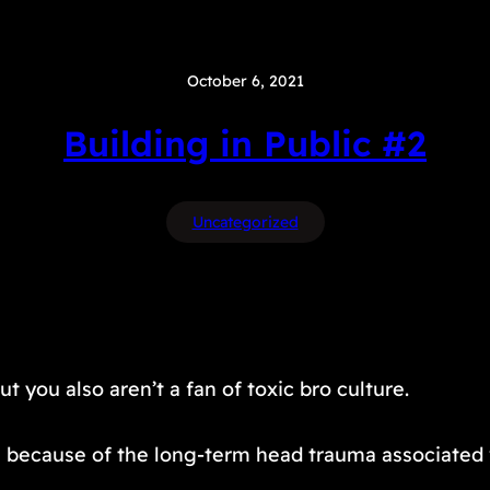
October 6, 2021
Building in Public #2
Uncategorized
 you also aren’t a fan of toxic bro culture.
orn because of the long-term head trauma associated