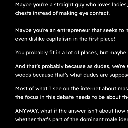
Maybe you’re a straight guy who loves ladies, 
chests instead of making eye contact.
Maybe you’re an entrepreneur that seeks to 
even dislike capitalism in the first place!
You probably
fit in
a lot of places, but maybe 
And that’s probably because as dudes, we’re s
woods because that’s what dudes are supposed
Most of what I see on the internet about mascu
the focus in this debate needs to be about th
ANYWAY, what if the answer isn’t about how m
whether that’s part of the dominant male iden