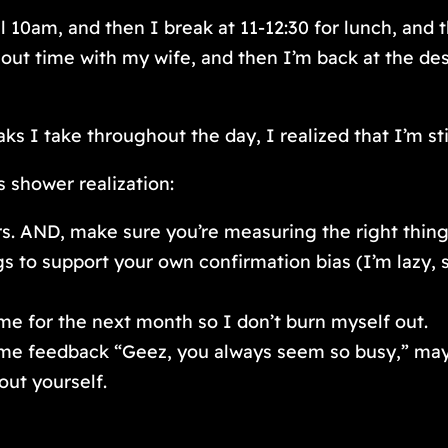
l 10am, and then I break at 11-12:30 for lunch, and
g out time with my wife, and then I’m back at the d
aks I take throughout the day, I realized that I’m st
 shower realization:
s. AND, make sure you’re measuring the right thing
 to support your own confirmation bias (I’m lazy, 
me for the next month so I don’t burn myself out.
e feedback “Geez, you always seem so busy,” maybe 
out yourself.