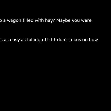
to a wagon filled with hay? Maybe you were
s as easy as falling off if I don’t focus on how