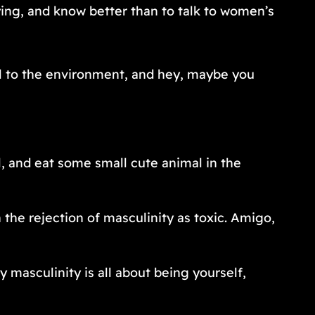
fying, and know better than to talk to women’s
ul to the environment, and hey, maybe you
l, and eat some small cute animal in the
 the rejection of masculinity as toxic. Amigo,
masculinity is all about being yourself,