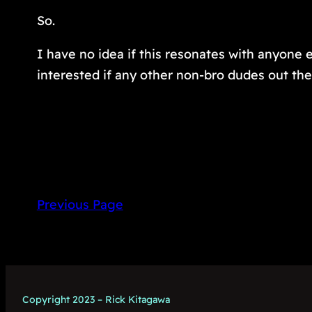
So.
I have no idea if this resonates with anyone e
interested if any other non-bro dudes out the
Previous Page
Copyright 2023 – Rick Kitagawa