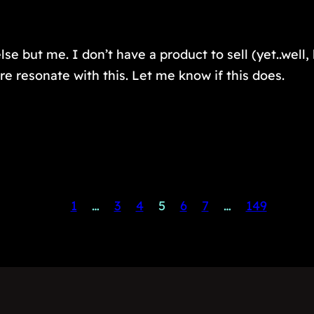
lse but me. I don’t have a product to sell (yet..well
re resonate with this. Let me know if this does.
1
…
3
4
5
6
7
…
149