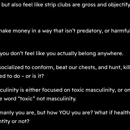
but also feel like strip clubs are gross and objecti
make money in a way that isn’t predatory, or harmf
you don’t feel like you actually
belong
anywhere.
ocialized to conform, beat our chests, and hunt, kil
 to do – or is it?
linity is either focused on toxic masculinity, or on
e word “toxic” not masculinity.
anly you are, but how YOU you are? What if healthy 
tity or not?