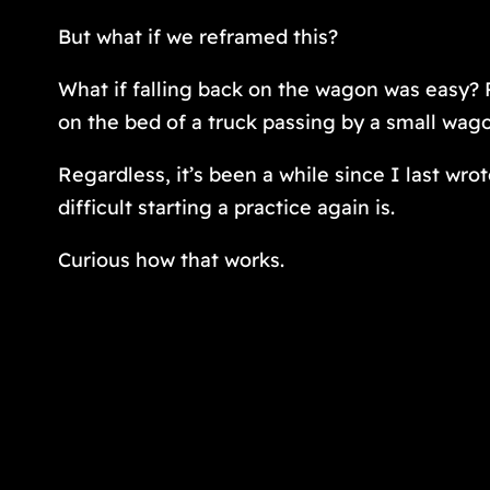
But what if we reframed this?
What if falling back on the wagon was easy?
on the bed of a truck passing by a small wag
Regardless, it’s been a while since I last wrot
difficult starting a practice again is.
Curious how that works.