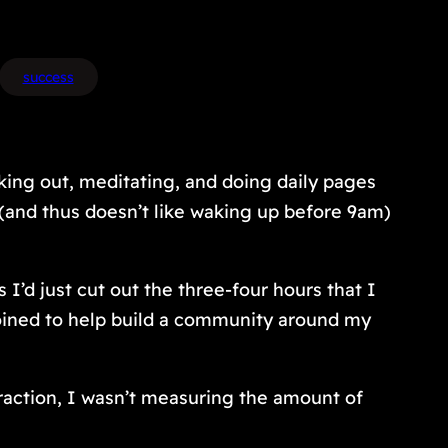
success
ing out, meditating, and doing daily pages
(and thus doesn’t like waking up before 9am)
 I’d just cut out the three-four hours that I
 joined to help build a community around my
traction, I wasn’t measuring the amount of