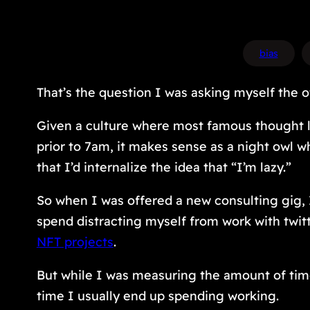
bias
That’s the question I was asking myself the o
Given a culture where most famous thought l
prior to 7am, it makes sense as a night owl 
that I’d internalize the idea that “I’m lazy.”
So when I was offered a new consulting gig, I 
spend distracting myself from work with twit
NFT projects
.
But while I was measuring the amount of time
time I usually end up spending working.