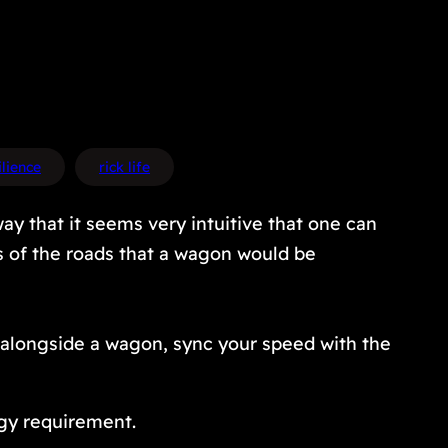
ilience
rick life
way that it seems very intuitive that one can
ss of the roads that a wagon would be
n alongside a wagon, sync your speed with the
rgy requirement.