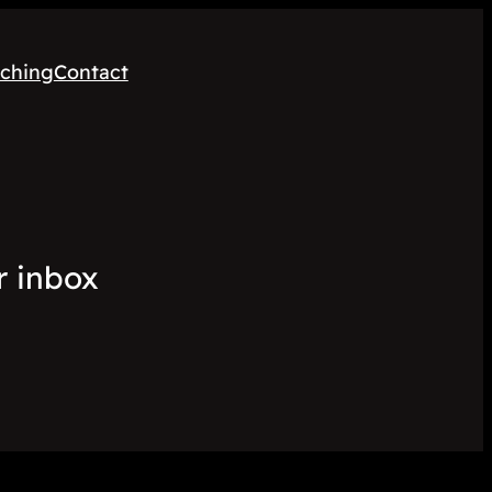
ching
Contact
r inbox