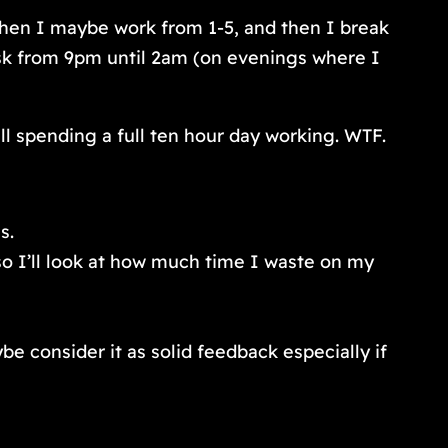
 then I maybe work from 1-5, and then I break
esk from 9pm until 2am (on evenings where I
ill spending a full ten hour day working. WTF.
s.
so I’ll look at how much time I waste on my
consider it as solid feedback especially if