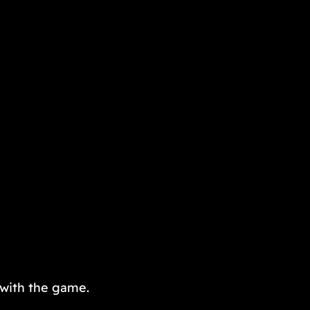
 with the game.