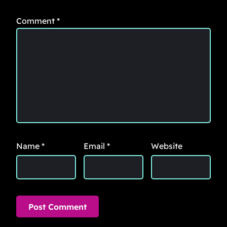
Comment
*
Name
*
Email
*
Website