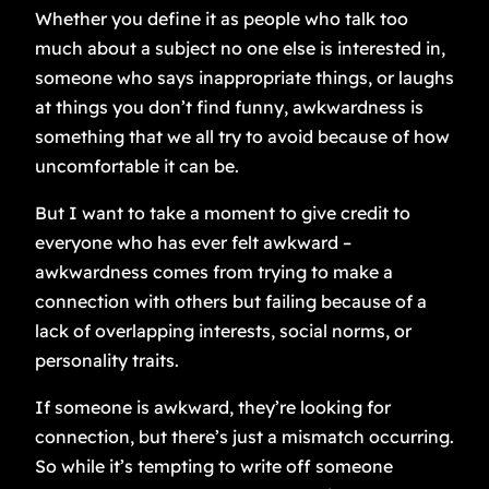
Whether you define it as people who talk too
much about a subject no one else is interested in,
someone who says inappropriate things, or laughs
at things you don’t find funny, awkwardness is
something that we all try to avoid because of how
uncomfortable it can be.
But I want to take a moment to give credit to
everyone who has ever felt awkward –
awkwardness comes from trying to make a
connection with others but failing because of a
lack of overlapping interests, social norms, or
personality traits.
If someone is awkward, they’re looking for
connection, but there’s just a mismatch occurring.
So while it’s tempting to write off someone