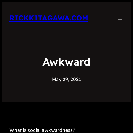
RICKKITAGAWA.COM
Awkward
May 29, 2021
What is social awkwardness?