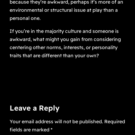
because they’re awkward, perhaps it’s more of an
environmental or structural issue at play than a
personal one.
If you’re in the majority culture and someone is
awkward, what might you gain from considering
centering other norms, interests, or personality
traits that are different than your own?
Leave a Reply
Your email address will not be published.
Required
fields are marked
*