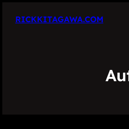
RICKKITAGAWA.COM
Au