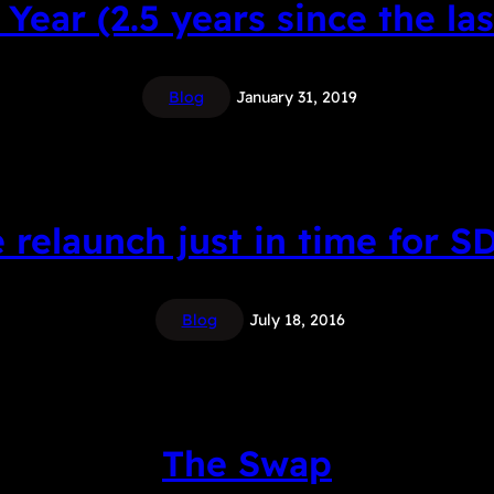
Year (2.5 years since the las
Blog
January 31, 2019
e relaunch just in time for S
Blog
July 18, 2016
The Swap