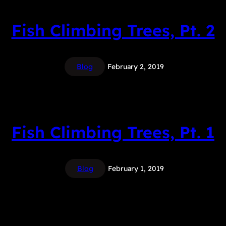
Fish Climbing Trees, Pt. 2
Blog
February 2, 2019
Fish Climbing Trees, Pt. 1
Blog
February 1, 2019