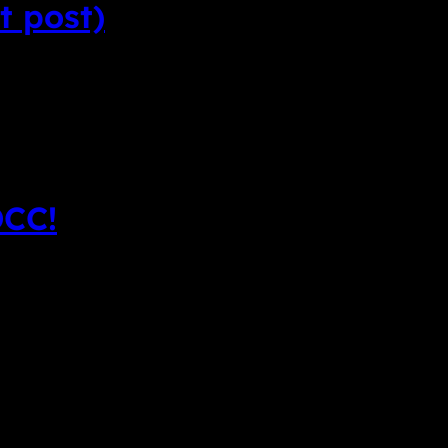
t post)
DCC!