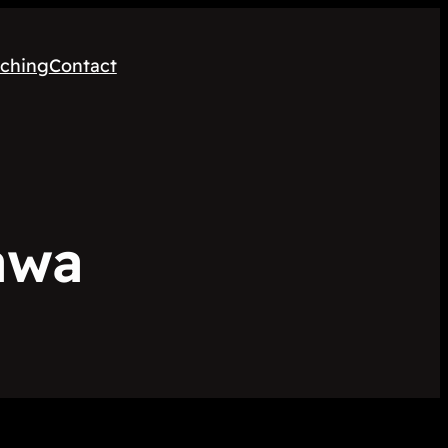
ching
Contact
awa