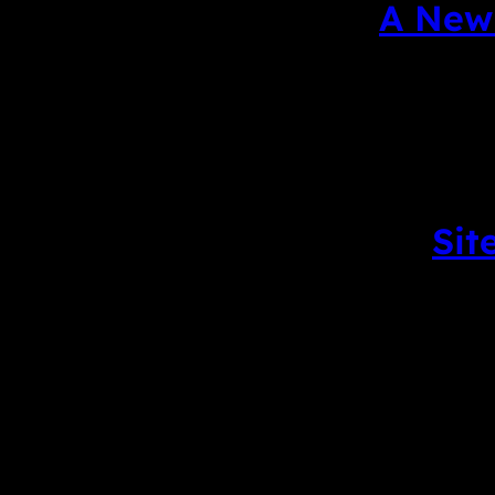
A New 
Sit