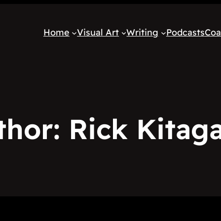
Home
Visual Art
Writing
Podcasts
Coa
thor:
Rick Kitag