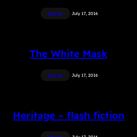
Stories
July 17, 2016
The White Mask
Stories
July 17, 2016
Heritage – flash fiction