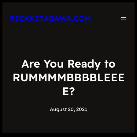
RICKKITAGAWA.COM
Are You Ready to
RUMMMMBBBBLEEE
E?
August 20, 2021