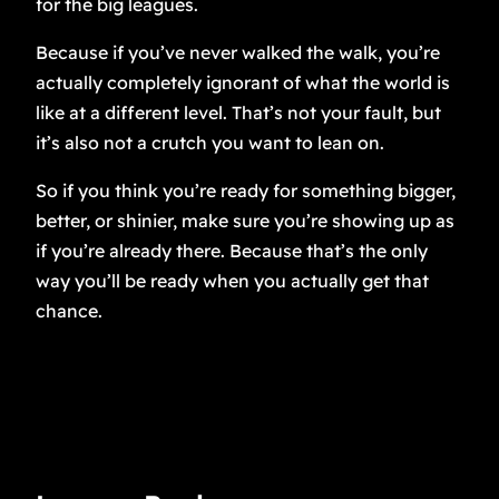
for the big leagues.
Because if you’ve never walked the walk, you’re
actually completely ignorant of what the world is
like at a different level. That’s not your fault, but
it’s also not a crutch you want to lean on.
So if you think you’re ready for something bigger,
better, or shinier, make sure you’re showing up as
if you’re already there. Because that’s the only
way you’ll be ready when you actually get that
chance.