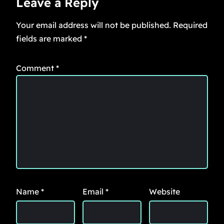
Leave a Reply
Your email address will not be published.
Required
fields are marked
*
Comment
*
Name
*
Email
*
Website