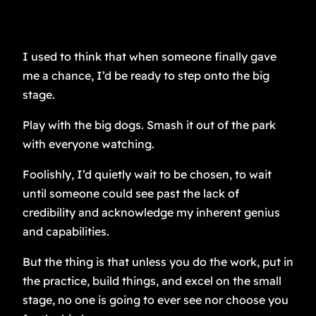
I used to think that when someone finally gave
me a chance, I’d be ready to step onto the big
stage.
Play with the big dogs. Smash it out of the park
with everyone watching.
Foolishly, I’d quietly wait to be chosen, to wait
until someone could see past the lack of
credibility and acknowledge my inherent genius
and capabilities.
But the thing is that unless you do the work, put in
the practice, build things, and excel on the small
stage, no one is going to ever see nor choose you