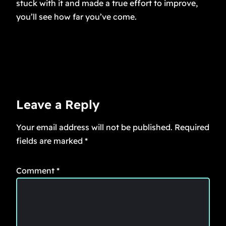
stuck with it and made a true effort to improve,
you’ll see how far you’ve come.
Leave a Reply
Your email address will not be published.
Required
fields are marked
*
Comment
*