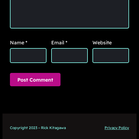
Name
*
Email
*
Website
Copyright 2023 – Rick Kitagawa
Privacy Policy