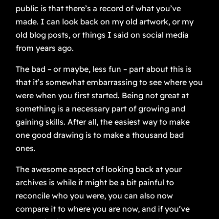
public is that there’s a record of what you’ve
made. I can look back on my old artwork, or my
old blog posts, or things I said on social media
from years ago.
The bad – or maybe, less fun – part about this is
that it’s somewhat embarrassing to see where you
were when you first started. Being not great at
something is a necessary part of growing and
gaining skills. After all, the easiest way to make
one good drawing is to make a thousand bad
ones.
The awesome aspect of looking back at your
archives is while it might be a bit painful to
reconcile who you were, you can also now
compare it to where you are now, and if you’ve