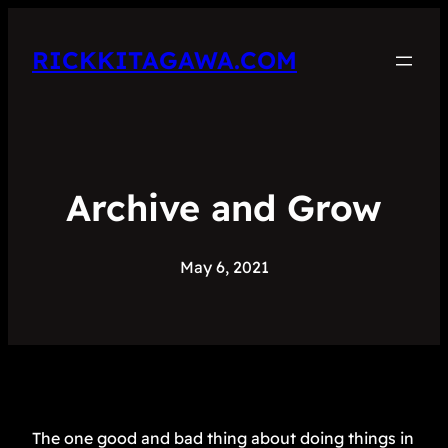
RICKKITAGAWA.COM
Archive and Grow
May 6, 2021
The one good and bad thing about doing things in