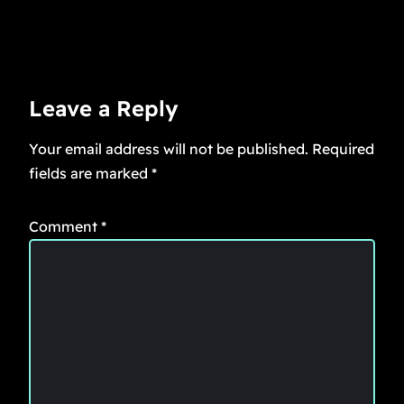
Leave a Reply
Your email address will not be published.
Required
fields are marked
*
Comment
*