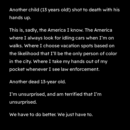
Another child (13 years old!) shot to death with his
hands up.
This is, sadly, the America I know. The America
where I always look for idling cars when I’m on
walks. Where I choose vacation spots based on
the likelihood that I’ll be the only person of color
in the city. Where I take my hands out of my
pocket whenever I see law enforcement.
Another dead 13-year old.
I’m unsurprised, and am terrified that I’m
unsurprised.
We have to do better. We just have to.