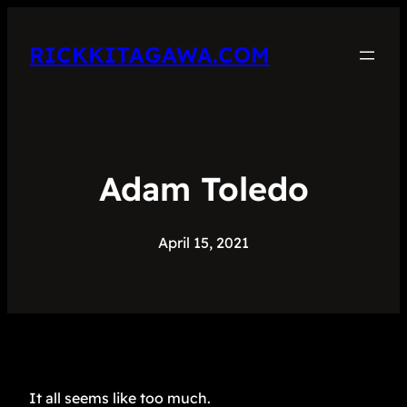
RICKKITAGAWA.COM
Adam Toledo
April 15, 2021
It all seems like too much.