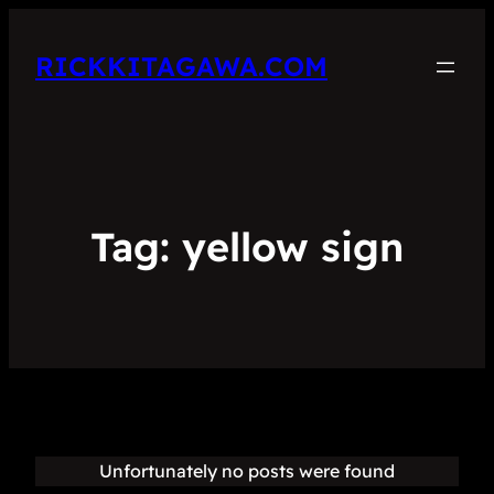
RICKKITAGAWA.COM
Tag:
yellow sign
Unfortunately no posts were found