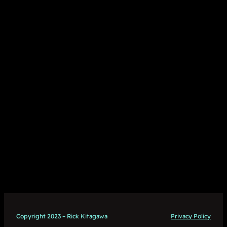
Copyright 2023 – Rick Kitagawa
Privacy Policy