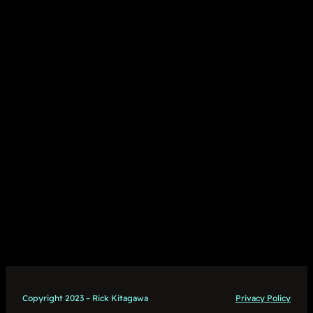
Copyright 2023 – Rick Kitagawa
Privacy Policy