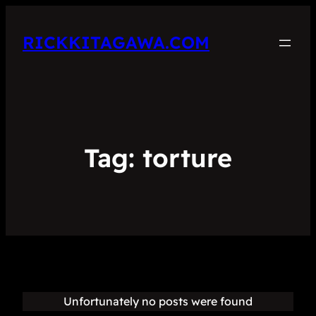
RICKKITAGAWA.COM
Tag:
torture
Unfortunately no posts were found