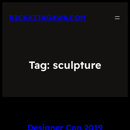
RICKKITAGAWA.COM
Tag:
sculpture
Designer Con 2019