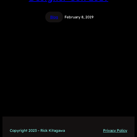
Blog
February 8, 2019
Copyright 2023 – Rick Kitagawa
Privacy Policy