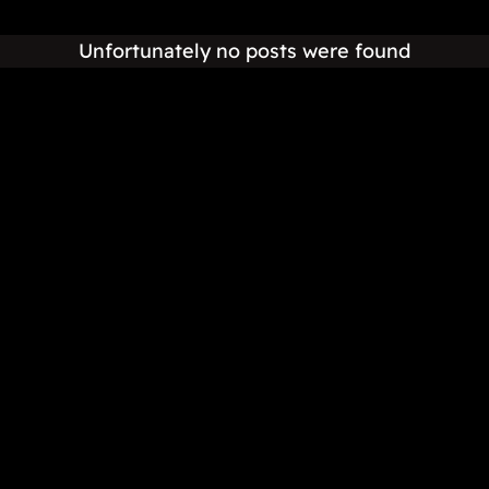
Unfortunately no posts were found