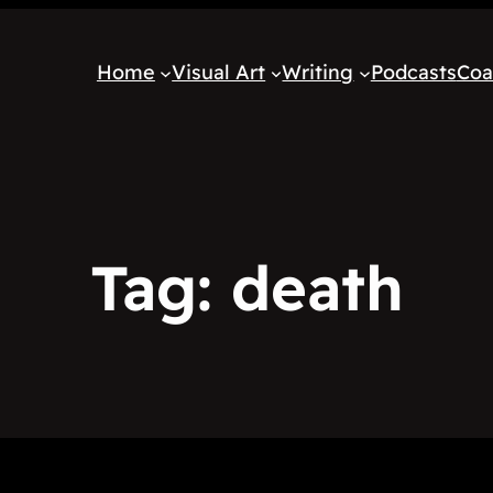
Home
Visual Art
Writing
Podcasts
Coa
Tag:
death