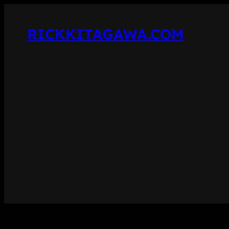
RICKKITAGAWA.COM