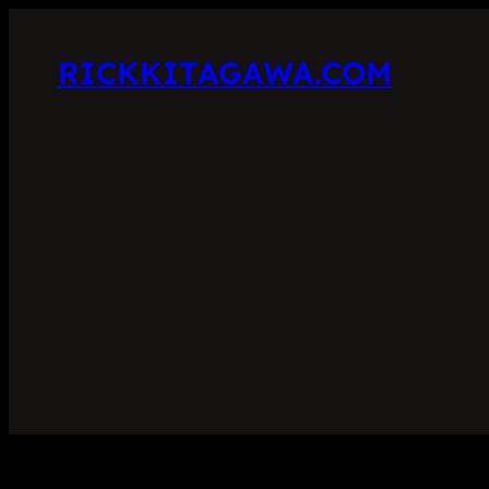
RICKKITAGAWA.COM