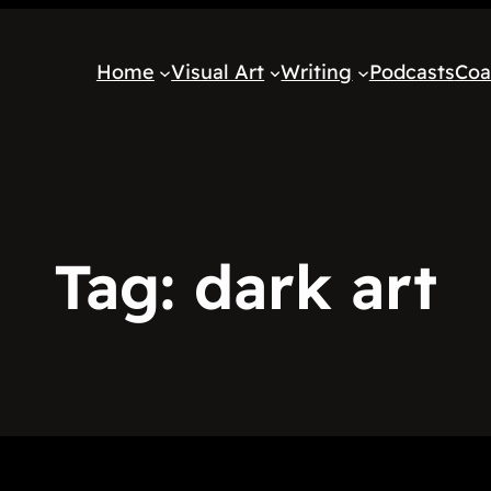
Home
Visual Art
Writing
Podcasts
Coa
Tag:
dark art