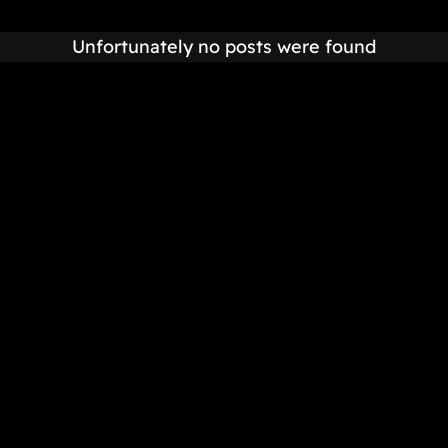
Unfortunately no posts were found