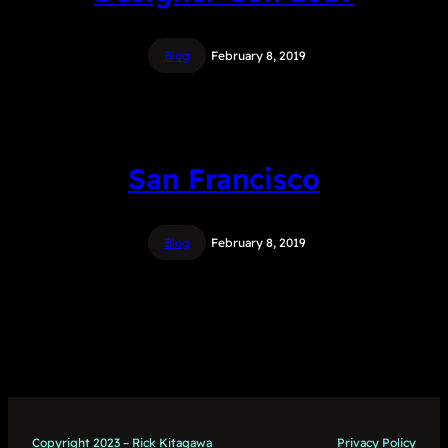
Blog
February 8, 2019
San Francisco
Blog
February 8, 2019
Copyright 2023 – Rick Kitagawa
Privacy Policy