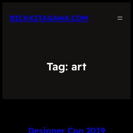
RICKKITAGAWA.COM
Tag:
art
Designer Con 2019