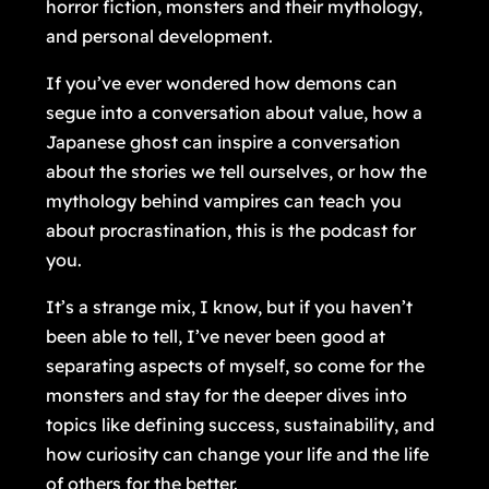
horror fiction, monsters and their mythology,
and personal development.
If you’ve ever wondered how demons can
segue into a conversation about value, how a
Japanese ghost can inspire a conversation
about the stories we tell ourselves, or how the
mythology behind vampires can teach you
about procrastination, this is the podcast for
you.
It’s a strange mix, I know, but if you haven’t
been able to tell, I’ve never been good at
separating aspects of myself, so come for the
monsters and stay for the deeper dives into
topics like defining success, sustainability, and
how curiosity can change your life and the life
of others for the better.