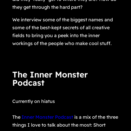
they get through the hard part?
We interview some of the biggest names and
some of the best-kept secrets of all creative
fields to bring you a peek into the inner
workings of the people who make cool stuff.
The Inner Monster
Podcast
Currently on hiatus
The
Inner Monster Podcast
is a mix of the three
things I love to talk about the most: Short