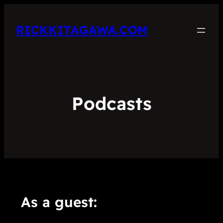
RICKKITAGAWA.COM
Podcasts
As a guest: