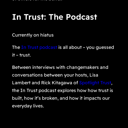
In Trust: The Podcast
Currently on hiatus
The
In Trust podcast
is all about – you guessed
it – trust.
Between interviews with changemakers and
conversations between your hosts, Lisa
Lambert and Rick Kitagawa of
Spotlight Trust
,
the In Trust podcast explores how how trust is
built, how it’s broken, and how it impacts our
everyday lives.