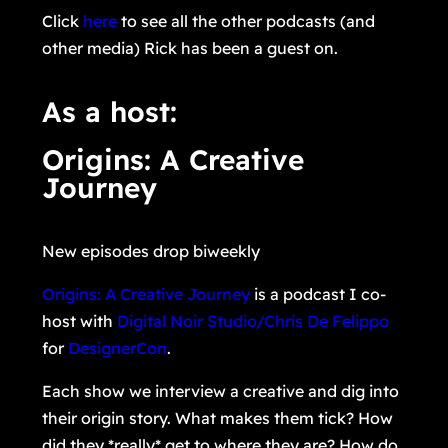
Click
here
to see all the other podcasts (and
other media) Rick has been a guest on.
As a host:
Origins: A Creative
Journey
New episodes drop biweekly
Origins: A Creative Journey
is a podcast I co-
host with
Digital Noir Studio/Chris De Felippo
for
DesignerCon
.
Each show we interview a creative and dig into
their origin story. What makes them tick? How
did they *really* get to where they are? How do