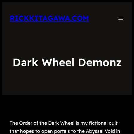
RICKKITAGAWA.COM
Dark Wheel Demonz
The Order of the Dark Wheel is my fictional cult
that hopes to open portals to the Abyssal Void in