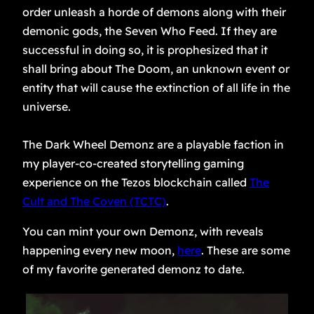
order unleash a horde of demons along with their
demonic gods, the Seven Who Feed. If they are
successful in doing so, it is prophesized that it
shall bring about The Doom, an unknown event or
entity that will cause the extinction of all life in the
universe.
The Dark Wheel Demonz are a playable faction in
my player-co-created storytelling gaming
experience on the Tezos blockchain called
The
Cult and The Coven (TCTC)
.
You can mint your own Demonz, with reveals
happening every new moon,
here
. These are some
of my favorite generated demonz to date.