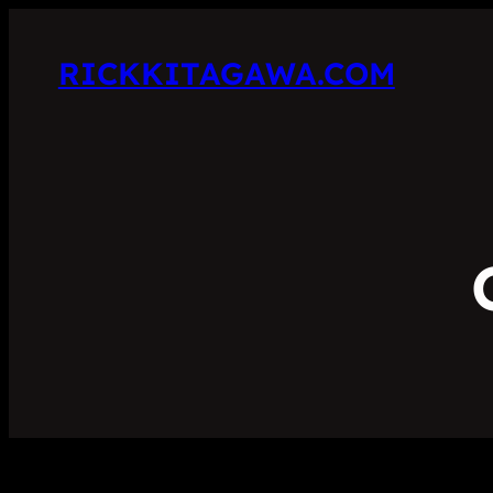
RICKKITAGAWA.COM