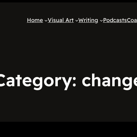
Home
Visual Art
Writing
Podcasts
Coa
Category:
chang