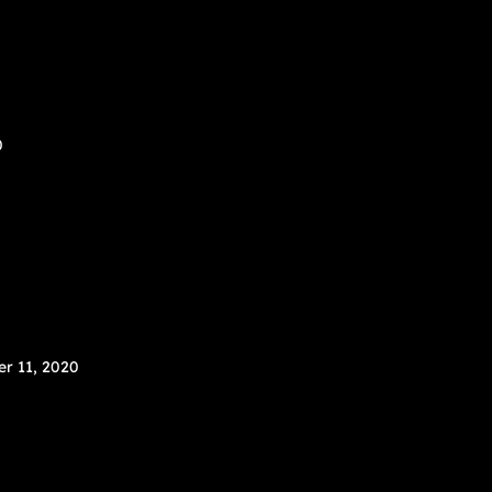
0
r 11, 2020