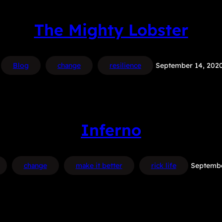
The Mighty Lobster
Blog
change
resilience
September 14, 202
Inferno
change
make it better
rick life
Septembe